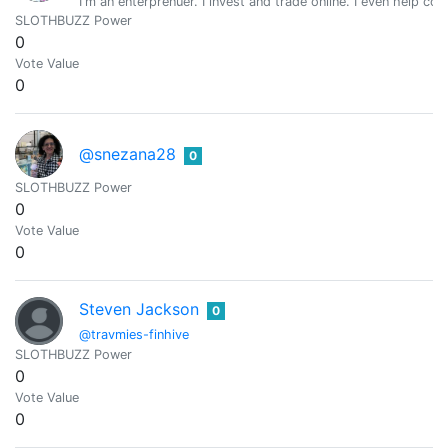
I'm an enterprenuer. I invest and trade online. I even help 
SLOTHBUZZ Power
0
Vote Value
0
@snezana28
0
SLOTHBUZZ Power
0
Vote Value
0
Steven Jackson
0
@travmies-finhive
SLOTHBUZZ Power
0
Vote Value
0