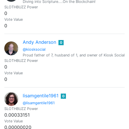
Diving into Scripture....On the Blockchain!
SLOTHBUZZ Power
0
Vote Value
0
Andy Anderson
0
@kiosksocial
Proud father of 7, husband of 1, and owner of Kiosk Social.
SLOTHBUZZ Power
0
Vote Value
0
lisamgentile1961
0
@lisamgentile1961
SLOTHBUZZ Power
0.00033151
Vote Value
0.00000020