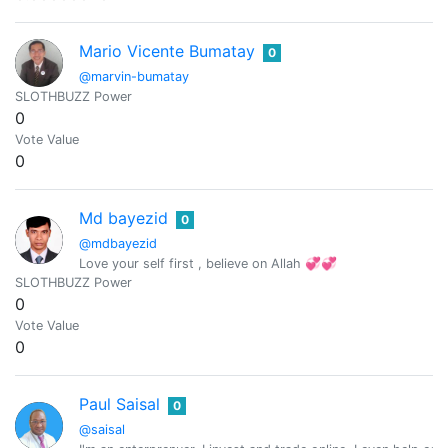
Mario Vicente Bumatay
0
@marvin-bumatay
SLOTHBUZZ Power
0
Vote Value
0
Md bayezid
0
@mdbayezid
Love your self first , believe on Allah 💞💞
SLOTHBUZZ Power
0
Vote Value
0
Paul Saisal
0
@saisal