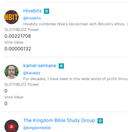
Hivebits
0
@hivebits
Hivebits combines Hive's blockchain with Bitcoin's ethos. Ev
SLOTHBUZZ Power
0.00221708
Vote Value
0.00000132
kamel selmane
0
@kaseldz
For decades, I have been in this wide world of profit through
SLOTHBUZZ Power
0
Vote Value
0
The Kingdom Bible Study Group
0
@kingdombible