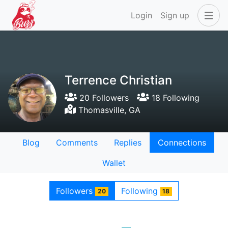
Login
Sign up
Terrence Christian
20 Followers
18 Following
Thomasville, GA
Blog
Comments
Replies
Connections
Wallet
Followers
Following
20
18