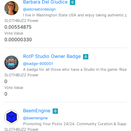
Barbara Del Giudice
0
@adcreatordesign
I live in Washington State USA and enjoy taking authentic pic
SLOTHBUZZ Power
0.00554875
Vote Value
0.00000330
RotP Studio Owner Badge
0
@badge-900001
A badge for all those who have a Studio in the game: Rise o
SLOTHBUZZ Power
0
Vote Value
0
BeemEngine
0
@beemengine
Promoting Your Posts 24/24. Community Curation & Suppor
SLOTHBUZZ Power