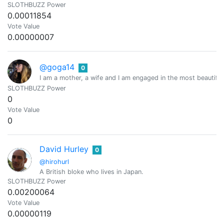
SLOTHBUZZ Power
0.00011854
Vote Value
0.00000007
@goga14
0
I am a mother, a wife and I am engaged in the most beautiful 
SLOTHBUZZ Power
0
Vote Value
0
David Hurley
0
@hirohurl
A British bloke who lives in Japan.
SLOTHBUZZ Power
0.00200064
Vote Value
0.00000119