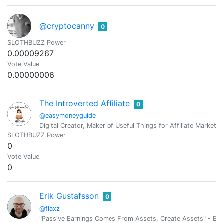
@cryptocanny
0
SLOTHBUZZ Power
0.00009267
Vote Value
0.00000006
The Introverted Affiliate
0
@easymoneyguide
Digital Creator, Maker of Useful Things for Affiliate Marketer
SLOTHBUZZ Power
0
Vote Value
0
Erik Gustafsson
0
@flaxz
"Passive Earnings Comes From Assets, Create Assets" - Erik