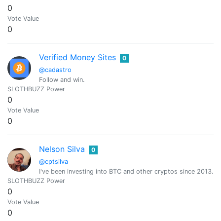
0
Vote Value
0
Verified Money Sites
0
@cadastro
Follow and win.
SLOTHBUZZ Power
0
Vote Value
0
Nelson Silva
0
@cptsilva
I've been investing into BTC and other cryptos since 2013.
SLOTHBUZZ Power
0
Vote Value
0