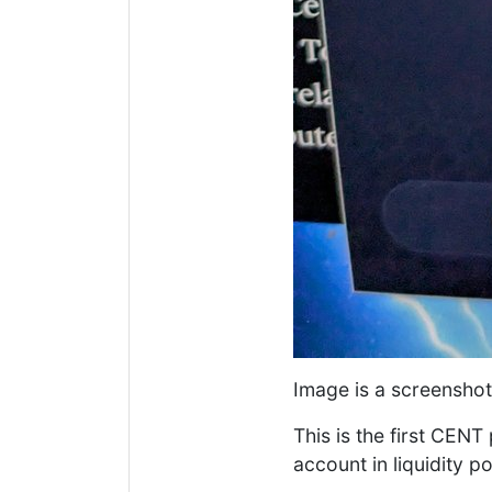
Image is a screensho
This is the first CEN
account in liquidity p