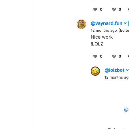
0
0
@vaynard.fun
(
12 months ago
Edit
Nice work
!LOLZ
0
0
@lolzbot
12 months ag
@g