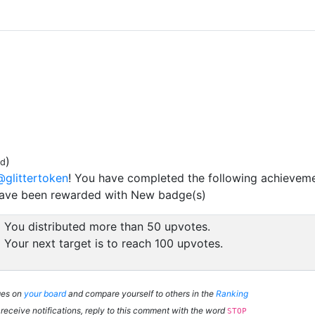
)
ed
@glittertoken
! You have completed the following achieveme
have been rewarded with New badge(s)
You distributed more than 50 upvotes.
Your next target is to reach 100 upvotes.
ges on
your board
and compare yourself to others in the
Ranking
 receive notifications, reply to this comment with the word
STOP