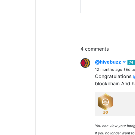
4 comments
@hivebuzz
74
(
12 months ago
Edit
Congratulations
blockchain And 
You can view your bad
If you no longer want to