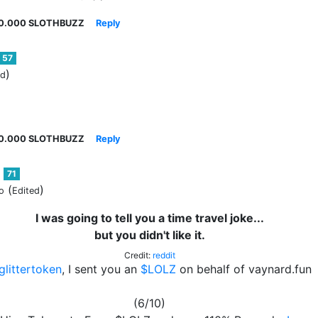
0.000 SLOTHBUZZ
Reply
57
)
ed
0.000 SLOTHBUZZ
Reply
71
(
)
o
Edited
I was going to tell you a time travel joke...
but you didn't like it.
Credit:
reddit
littertoken
, I sent you an
$LOLZ
on behalf of vaynard.fun
(6/10)