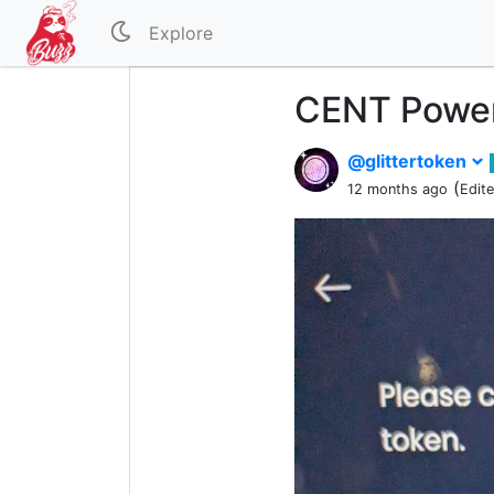
Explore
CENT Power
@glittertoken
(
12 months ago
Edit