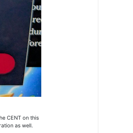
the CENT on this
ation as well.