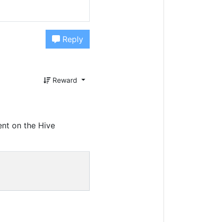
Reply
Reward
nt on the Hive