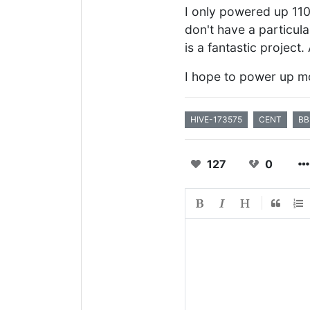
I only powered up 1100 
don't have a particula
is a fantastic project.
I hope to power up mo
HIVE-173575
CENT
BB
127
0