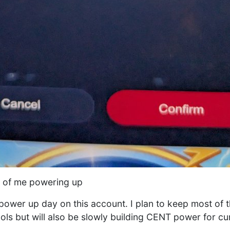
t of me powering up
T power up day on this account. I plan to keep most of 
ools but will also be slowly building CENT power for cur