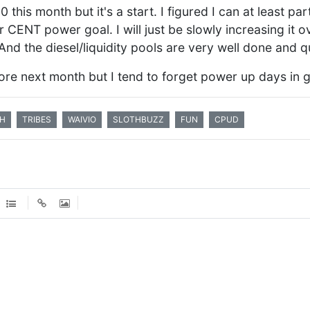
this month but it's a start. I figured I can at least par
r CENT power goal. I will just be slowly increasing it o
 And the diesel/liquidity pools are very well done and qu
re next month but I tend to forget power up days in ge
H
TRIBES
WAIVIO
SLOTHBUZZ
FUN
CPUD