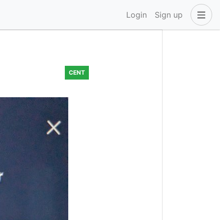
Login
Sign up
CENT