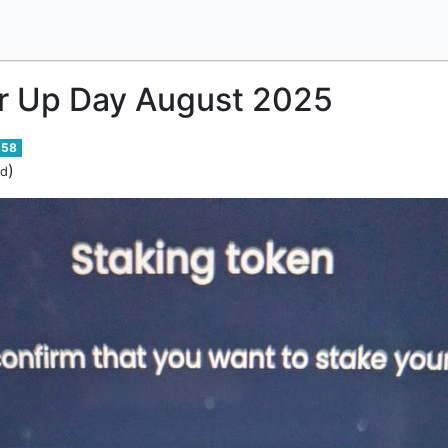
 Up Day August 2025
58
)
ed