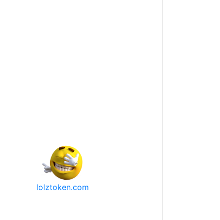
lolztoken.com