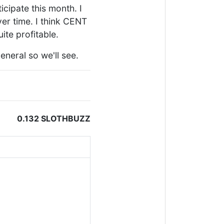
ticipate this month. I
ver time. I think CENT
ite profitable.
neral so we'll see.
0.132 SLOTHBUZZ