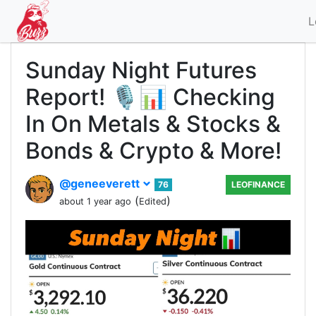
L
Sunday Night Futures
Report! 🎙️📊 Checking
In On Metals & Stocks &
Bonds & Crypto & More!
@geneeverett
76
LEOFINANCE
(
)
about 1 year ago
Edited