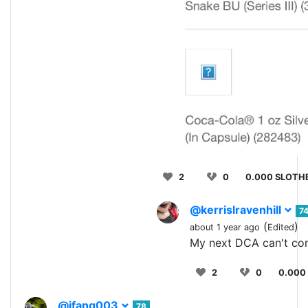
2
0
0.000 SLOTH
@kerrislravenhill
7
(
)
about 1 year ago
Edited
My next DCA can't co
2
0
0.000
@jfang003
78