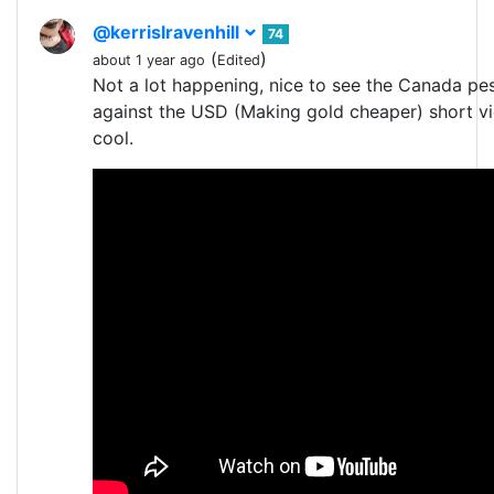
@kerrislravenhill
74
(
)
about 1 year ago
Edited
Not a lot happening, nice to see the Canada pe
against the USD (Making gold cheaper) short vi
cool.