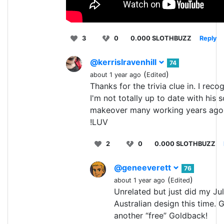
3
0
0.000 SLOTHBUZZ
Reply
@kerrislravenhill
74
(
)
about 1 year ago
Edited
Thanks for the trivia clue in. I reco
I'm not totally up to date with his 
makeover many working years ago
!LUV
2
0
0.000 SLOTHBUZZ
@geneeverett
76
(
)
about 1 year ago
Edited
Unrelated but just did my Ju
Australian design this time.
another “free” Goldback!