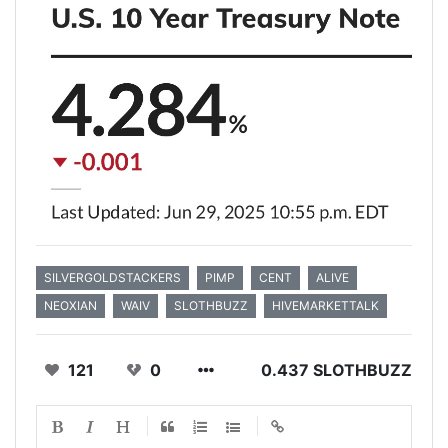
SILVERGOLDSTACKERS
PIMP
CENT
ALIVE
NEOXIAN
WAIV
SLOTHBUZZ
HIVEMARKETTALK
121
0
0.437 SLOTHBUZZ