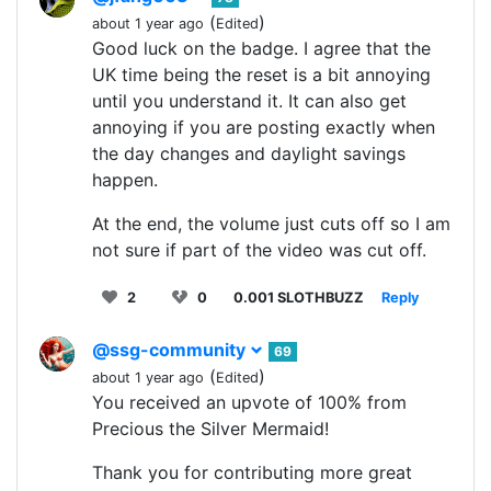
(
)
about 1 year ago
Edited
Good luck on the badge. I agree that the
UK time being the reset is a bit annoying
until you understand it. It can also get
annoying if you are posting exactly when
the day changes and daylight savings
happen.
At the end, the volume just cuts off so I am
not sure if part of the video was cut off.
2
0
0.001 SLOTHBUZZ
Reply
@ssg-community
69
(
)
about 1 year ago
Edited
You received an upvote of 100% from
Precious the Silver Mermaid!
Thank you for contributing more great