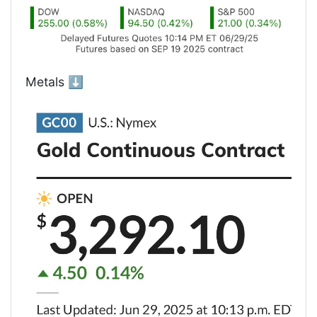
Metals ⬇️