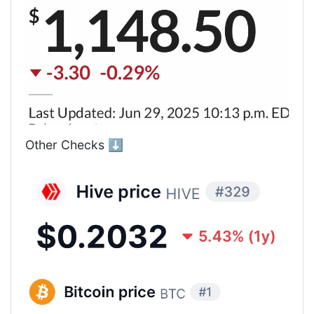
Other Checks ⬇️