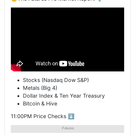
Stocks (Nasdaq Dow S&P)
Metals (Big 4)
Dollar Index & Ten Year Treasury
Bitcoin & Hive
11:00PM Price Checks ⬇️