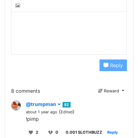
Reply
8 comments
Reward
@trumpman
82
(
)
about 1 year ago
Edited
!pimp
2
0
0.001 SLOTHBUZZ
Reply