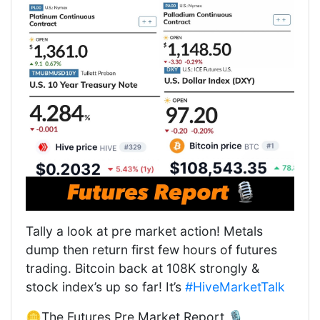
Tally a look at pre market action! Metals
dump then return first few hours of futures
trading. Bitcoin back at 108K strongly &
stock index’s up so far! It’s
#HiveMarketTalk
🪙The Futures Pre Market Report 🎙️