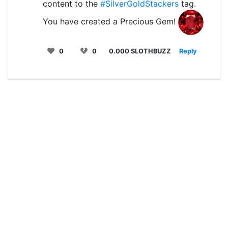
content to the
#SilverGoldStackers
tag.
You have created a Precious Gem!
0
0
0.000 SLOTHBUZZ
Reply