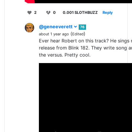
2
0
0.001 SLOTHBUZZ
Reply
@geneeverett
76
(
)
about 1 year ago
Edited
Ever hear Robert on this track? He sings
release from Blink 182. They write song 
the versus. Pretty cool.