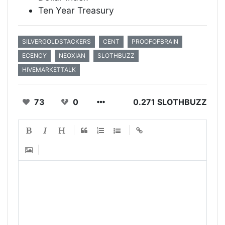
Ten Year Treasury
SILVERGOLDSTACKERS
CENT
PROOFOFBRAIN
ECENCY
NEOXIAN
SLOTHBUZZ
HIVEMARKETTALK
73
0
0.271 SLOTHBUZZ