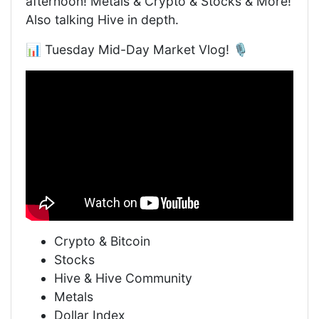
afternoon! Metals & Crypto & Stocks & More!
Also talking Hive in depth.
📊 Tuesday Mid-Day Market Vlog! 🎙️
Crypto & Bitcoin
Stocks
Hive & Hive Community
Metals
Dollar Index