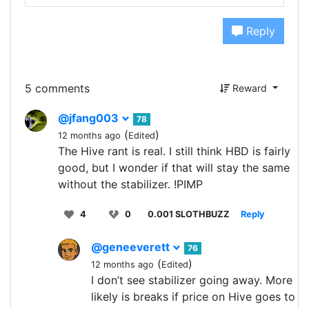
Reply
5 comments
Reward
@jfang003
78
(
)
12 months ago
Edited
The Hive rant is real. I still think HBD is fairly
good, but I wonder if that will stay the same
without the stabilizer. !PIMP
4
0
0.001 SLOTHBUZZ
Reply
@geneeverett
76
(
)
12 months ago
Edited
I don’t see stabilizer going away. More
likely is breaks if price on Hive goes to