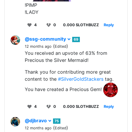
!PIMP
!LADY
4
0
0.000 SLOTHBUZZ
Reply
@ssg-community
69
(
)
12 months ago
Edited
You received an upvote of 63% from
Precious the Silver Mermaid!
Thank you for contributing more great
content to the
#SilverGoldStackers
tag.
You have created a Precious Gem!
4
0
0.000 SLOTHBUZZ
Reply
@djbravo
75
(
)
12 months ago
Edited