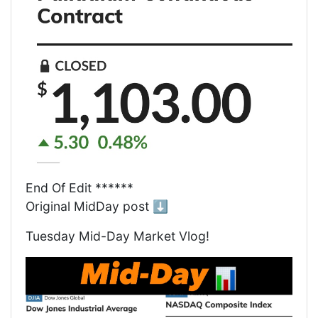
End Of Edit ******
Original MidDay post ⬇️
Tuesday Mid-Day Market Vlog!