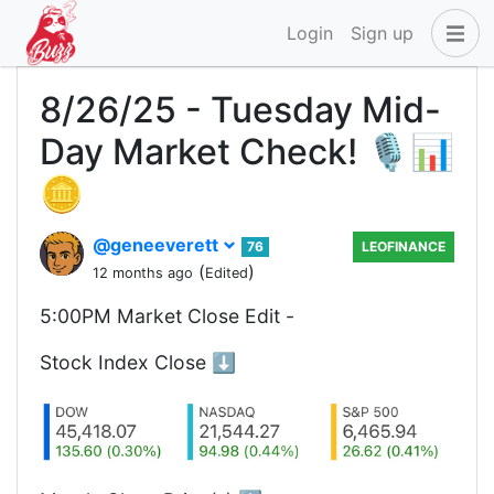
Login
Sign up
8/26/25 - Tuesday Mid-
Day Market Check! 🎙️📊
🪙
@geneeverett
76
LEOFINANCE
(
)
12 months ago
Edited
5:00PM Market Close Edit -
Stock Index Close ⬇️