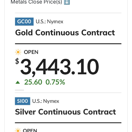
Metals Close Price(s) ⬇️