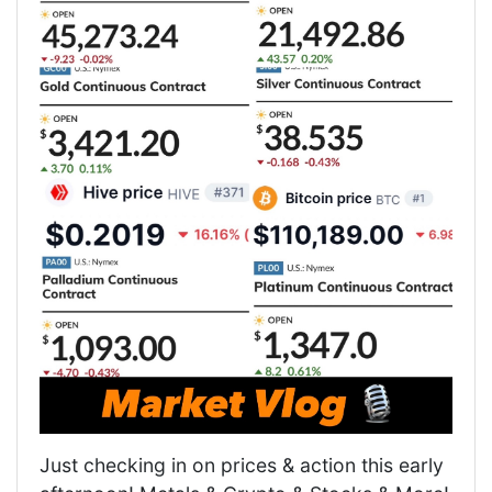
Just checking in on prices & action this early