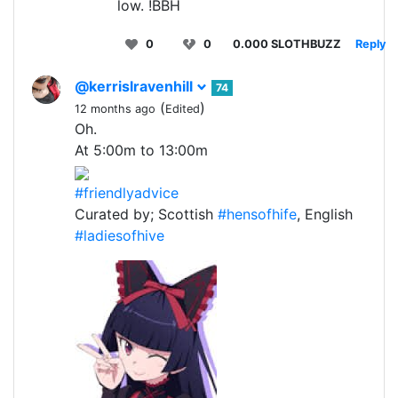
low. !BBH
0
0
0.000 SLOTHBUZZ
Reply
@kerrislravenhill
74
(
)
12 months ago
Edited
Oh.
At 5:00m to 13:00m
#friendlyadvice
Curated by; Scottish
#hensofhife
, English
#ladiesofhive