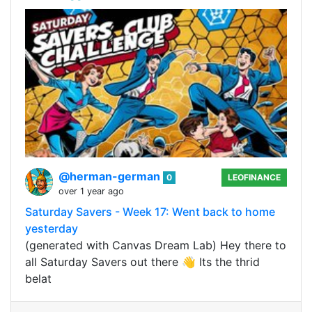
@herman-german
0
LEOFINANCE
over 1 year ago
Saturday Savers - Week 17: Went back to home
yesterday
(generated with Canvas Dream Lab) Hey there to
all Saturday Savers out there 👋 Its the thrid
belat