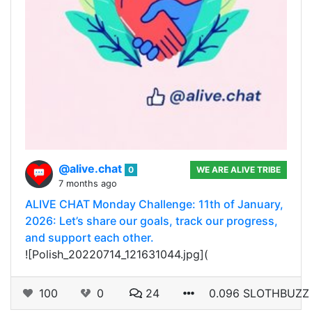
@alive.chat
0
WE ARE ALIVE TRIBE
7 months ago
ALIVE CHAT Monday Challenge: 11th of January,
2026: Let’s share our goals, track our progress,
and support each other.
![Polish_20220714_121631044.jpg](
100
0
24
0.096 SLOTHBUZZ