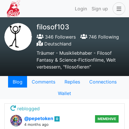
Login
Sign up
filosof103
346 Followers
746 Following
Deutschland
Träumer - Musikliebhaber - Filosof
Fantasy & Science-Fictionfilme, Welt
verbessern, "filosofieren"
Blog
Comments
Replies
Connections
Wallet
reblogged
@pepetoken
0
MEMEHIVE
4 months ago