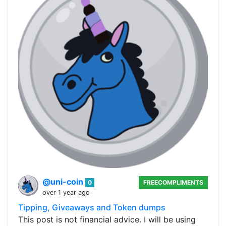
@uni-coin
0
FREECOMPLIMENTS
over 1 year ago
Tipping, Giveaways and Token dumps
This post is not financial advice. I will be using