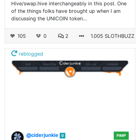
Hive/swap.hive interchangeably in this post. One
of the things folks have brought up when I am
discussing the UNICOIN token…
105
0
2
1.005 SLOTHBUZZ
reblogged
@ciderjunkie
0
PIMP