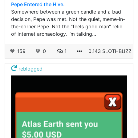
Pepe Entered the Hive.
Somewhere between a green candle and a bad
decision, Pepe was met. Not the quiet, meme-in-
the-corner Pepe. Not the “feels good man” relic
of internet archaeology. I’m talking…
159
0
1
0.143 SLOTHBUZZ
reblogged