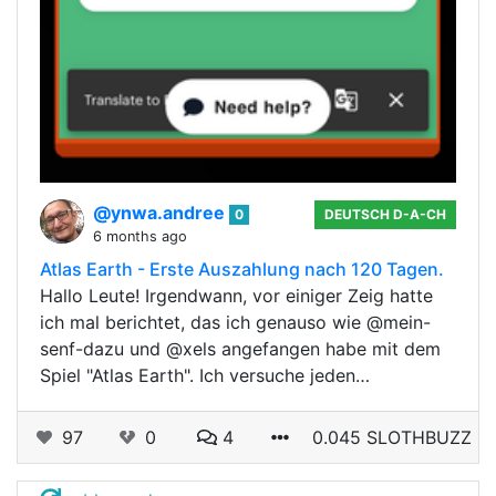
@ynwa.andree
0
DEUTSCH D-A-CH
6 months ago
Atlas Earth - Erste Auszahlung nach 120 Tagen.
Hallo Leute! Irgendwann, vor einiger Zeig hatte
ich mal berichtet, das ich genauso wie @mein-
senf-dazu und @xels angefangen habe mit dem
Spiel "Atlas Earth". Ich versuche jeden…
97
0
4
0.045 SLOTHBUZZ