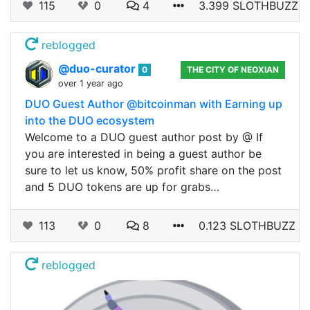
115
0
4
3.399 SLOTHBUZZ
reblogged
@duo-curator
0
THE CITY OF NEOXIAN
over 1 year ago
DUO Guest Author @bitcoinman with Earning up
into the DUO ecosystem
Welcome to a DUO guest author post by @ If
you are interested in being a guest author be
sure to let us know, 50% profit share on the post
and 5 DUO tokens are up for grabs…
113
0
8
0.123 SLOTHBUZZ
reblogged