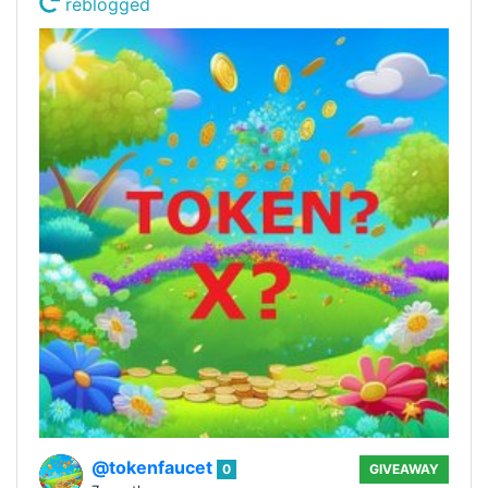
reblogged
@tokenfaucet
0
GIVEAWAY