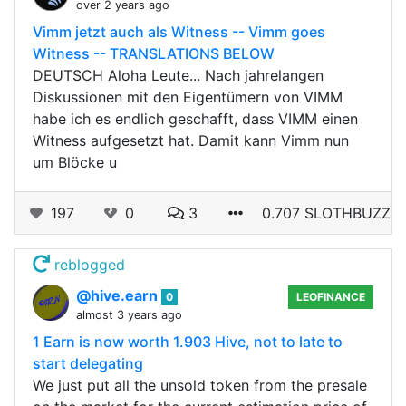
over 2 years ago
Vimm jetzt auch als Witness -- Vimm goes
Witness -- TRANSLATIONS BELOW
DEUTSCH Aloha Leute... Nach jahrelangen
Diskussionen mit den Eigentümern von VIMM
habe ich es endlich geschafft, dass VIMM einen
Witness aufgesetzt hat. Damit kann Vimm nun
um Blöcke u
197
0
3
0.707 SLOTHBUZZ
reblogged
@hive.earn
0
LEOFINANCE
almost 3 years ago
1 Earn is now worth 1.903 Hive, not to late to
start delegating
We just put all the unsold token from the presale