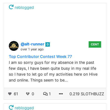
reblogged
@alt-runner
0
CENT
over 1 year ago
Top Contributor Contest Week 77
I am so sorry guys for my absence in the past
few days, I have been quite busy in my real life
so I have to let go of my activities here on Hive
and online. Things seem to be…
61
0
1
0.219 SLOTHBUZZ
reblogged