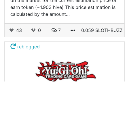
on the market for the current estimation price of
earn token (~1.903 hive) This price estimation is
calculated by the amount…
43
0
7
0.059 SLOTHBUZZ
reblogged
@dotwin1981
0
BLOG
almost 3 years ago