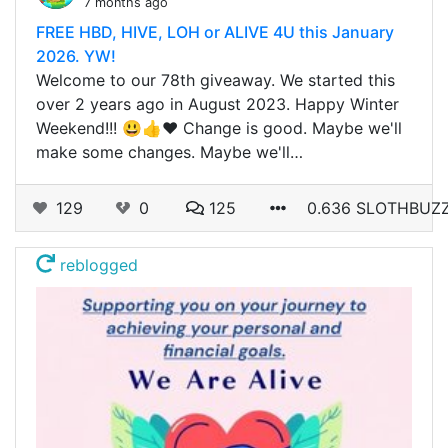
7 months ago
FREE HBD, HIVE, LOH or ALIVE 4U this January
2026. YW!
Welcome to our 78th giveaway. We started this
over 2 years ago in August 2023. Happy Winter
Weekend!!! 😃👍❤️ Change is good. Maybe we'll
make some changes. Maybe we'll…
129
0
125
0.636 SLOTHBUZ
reblogged