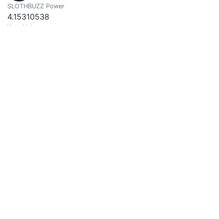
SLOTHBUZZ Power
4.15310538
Vote Value
0.00264388
HouHou
0
@houhou
SLOTHBUZZ Power
10.06868953
Vote Value
0.00640976
farhad kias
0
@imfarhad
Good Thoughts Good Words Good Deeds
SLOTHBUZZ Power
16.77643224
Vote Value
0.01067992