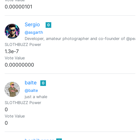
0.00000101
Sergio
0
@asgarth
Developer, amateur photographer and co-founder of @peak
SLOTHBUZZ Power
1.3e-7
Vote Value
0.00000000
balte
0
@balte
just a whale
SLOTHBUZZ Power
0
Vote Value
0