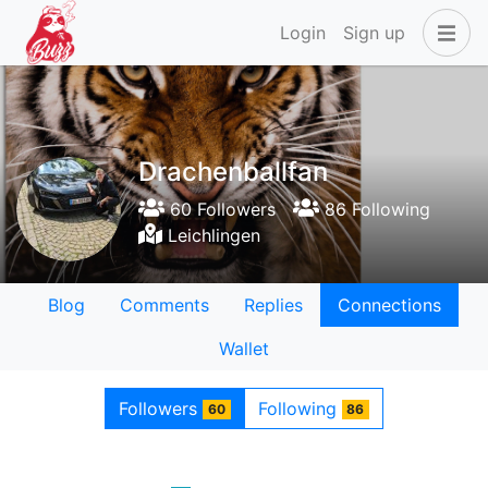
Login
Sign up
Drachenballfan
60 Followers
86 Following
Leichlingen
Blog
Comments
Replies
Connections
Wallet
Followers
Following
60
86