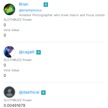
Brian
0
@brianhphotos
Amateur Photographer who loves macro and focus stacking
SLOTHBUZZ Power
0
Vote Value
0
@cagalli
0
SLOTHBUZZ Power
0
Vote Value
0
@daethical
0
SLOTHBUZZ Power
0.00491679