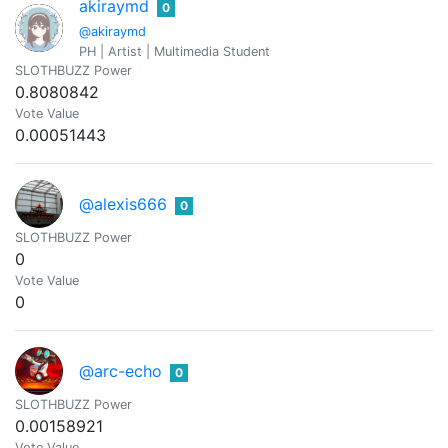
akiraymd
0
@akiraymd
PH | Artist | Multimedia Student
SLOTHBUZZ Power
0.8080842
Vote Value
0.00051443
@alexis666
0
SLOTHBUZZ Power
0
Vote Value
0
@arc-echo
0
SLOTHBUZZ Power
0.00158921
Vote Value