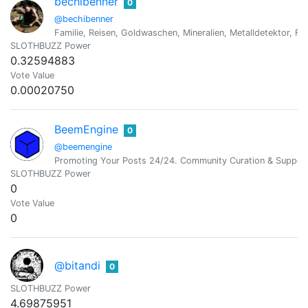
bechibenner
0
@bechibenner
Familie, Reisen, Goldwaschen, Mineralien, Metalldetektor, Fo
SLOTHBUZZ Power
0.32594883
Vote Value
0.00020750
BeemEngine
0
@beemengine
Promoting Your Posts 24/24. Community Curation & Suppor
SLOTHBUZZ Power
0
Vote Value
0
@bitandi
0
SLOTHBUZZ Power
4.69875951