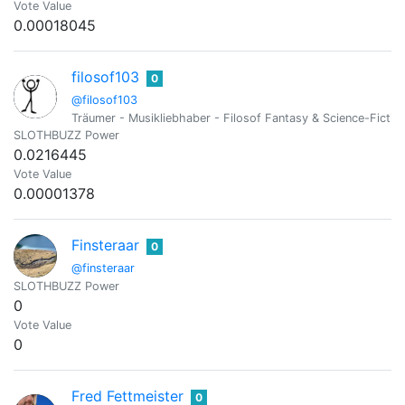
Vote Value
0.00018045
filosof103
0
@filosof103
Träumer - Musikliebhaber - Filosof Fantasy & Science-Fictionf
SLOTHBUZZ Power
0.0216445
Vote Value
0.00001378
Finsteraar
0
@finsteraar
SLOTHBUZZ Power
0
Vote Value
0
Fred Fettmeister
0