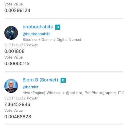
Vote Value
0.00299124
booboohabibi
0
@booboohabibi
Bitcoiner / Gamer / Digital Nomad
SLOTHBUZZ Power
0.001808
Vote Value
0.00000115
Bjorn B (Borniet)
0
@borniet
Hive (Engine) Witness -> @botlord, Pro Photographer, IT Con
SLOTHBUZZ Power
7.36452846
Vote Value
0.00468828