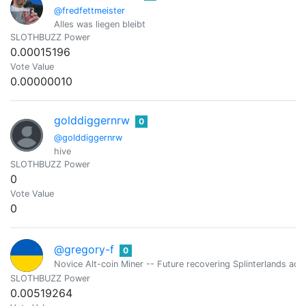
@fredfettmeister
Alles was liegen bleibt
SLOTHBUZZ Power
0.00015196
Vote Value
0.00000010
golddiggernrw
0
@golddiggernrw
hive
SLOTHBUZZ Power
0
Vote Value
0
@gregory-f
0
Novice Alt-coin Miner -- Future recovering Splinterlands addi
SLOTHBUZZ Power
0.00519264