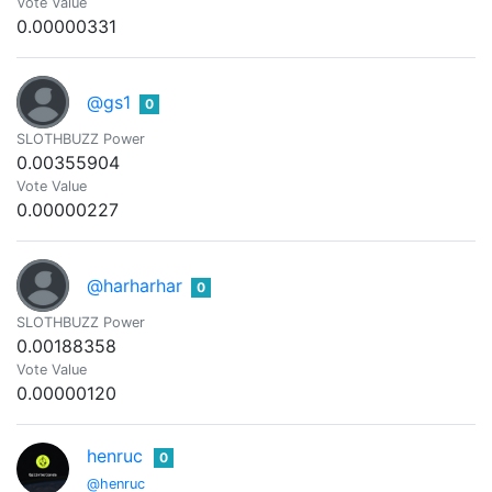
Vote Value
0.00000331
@gs1
0
SLOTHBUZZ Power
0.00355904
Vote Value
0.00000227
@harharhar
0
SLOTHBUZZ Power
0.00188358
Vote Value
0.00000120
henruc
0
@henruc