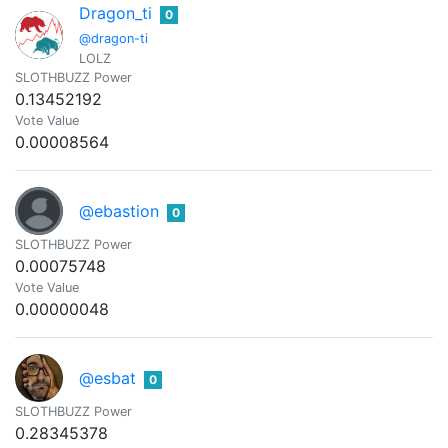
Dragon_ti
0
@dragon-ti
LOLZ
SLOTHBUZZ Power
0.13452192
Vote Value
0.00008564
@ebastion
0
SLOTHBUZZ Power
0.00075748
Vote Value
0.00000048
@esbat
0
SLOTHBUZZ Power
0.28345378