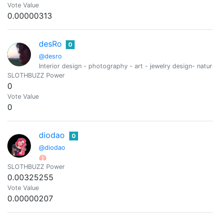
Vote Value
0.00000313
desRo
0
@desro
Interior design - photography - art - jewelry design- nature-
SLOTHBUZZ Power
0
Vote Value
0
diodao
0
@diodao
🫁
SLOTHBUZZ Power
0.00325255
Vote Value
0.00000207