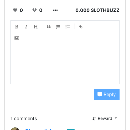
0
0
0.000 SLOTHBUZZ
Reply
1 comments
Reward