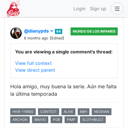
Login
Sign up
@dianypds
64
MUNDO DE LOS INFAMES
(
)
6 months ago
Edited
You are viewing a single comment's thread:
View full context
View direct parent
Hola amigo, muy buena la serie. Aún me falta
la última temporada
HIVE-116692
CONTEST
ALIVE
BBH
NEOXIAN
ARCHON
WAIVIO
POB
PIMP
SLOTHBUZZ