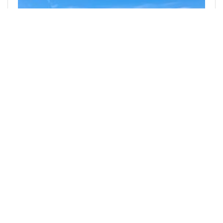
@denmarkguy
0
SILVER BLOGGERS
18 days ago
Useless Product "Improvements"
While I am well aware that part of my inspiration
for writing this post is purely related to the fact
that I was born and lived in a pre-internet and
pre-smartphone time, there…
492
0
2
0.681 SLOTHBUZZ