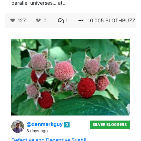
parallel universes... at…
127
0
1
0.005 SLOTHBUZZ
@denmarkguy
0
SILVER BLOGGERS
8 days ago
Defective and Deceptive Sushi!