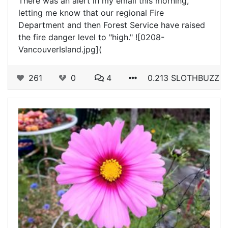
There was an alert in my email this morning,
letting me know that our regional Fire
Department and then Forest Service have raised
the fire danger level to "high." ![0208-
VancouverIsland.jpg](
261
0
4
0.213 SLOTHBUZZ