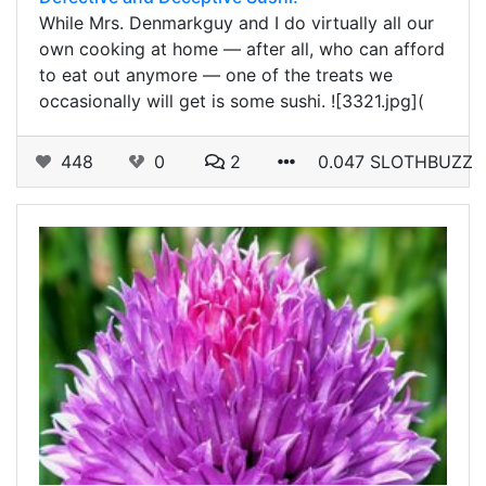
While Mrs. Denmarkguy and I do virtually all our
own cooking at home — after all, who can afford
to eat out anymore — one of the treats we
occasionally will get is some sushi. ![3321.jpg](
448
0
2
0.047 SLOTHBUZZ