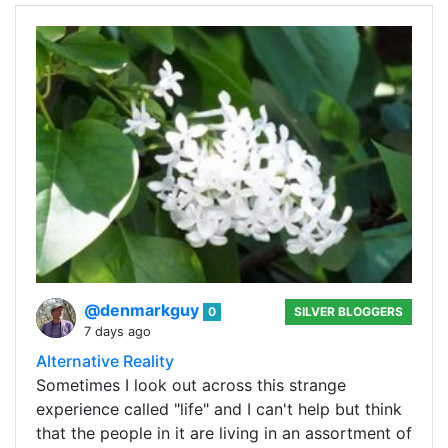
@denmarkguy
0
SILVER BLOGGERS
7 days ago
Alternative Reality
Sometimes I look out across this strange
experience called "life" and I can't help but think
that the people in it are living in an assortment of