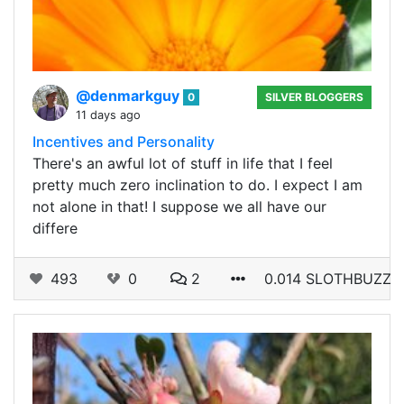
@denmarkguy
0
SILVER BLOGGERS
11 days ago
Incentives and Personality
There's an awful lot of stuff in life that I feel
pretty much zero inclination to do. I expect I am
not alone in that! I suppose we all have our
differe
493
0
2
0.014 SLOTHBUZZ