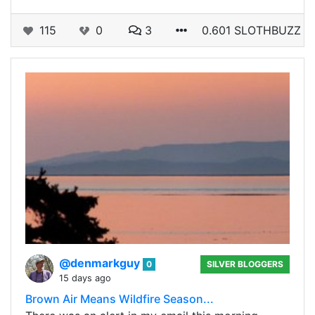
115
0
3
0.601 SLOTHBUZZ
@denmarkguy
0
SILVER BLOGGERS
15 days ago
Brown Air Means Wildfire Season...