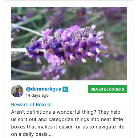
@denmarkguy
0
SILVER BLOGGERS
14 days ago
Beware of Boxes!
Aren't definitions a wonderful thing? They help
us sort out and categorize things into neat little
boxes that makes it easier for us to navigate life
on a daily basis.…