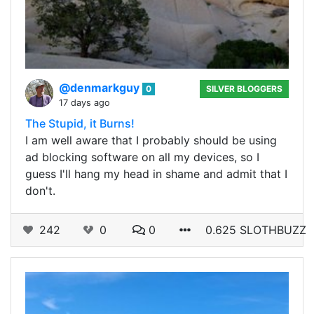
@denmarkguy
0
SILVER BLOGGERS
17 days ago
The Stupid, it Burns!
I am well aware that I probably should be using
ad blocking software on all my devices, so I
guess I'll hang my head in shame and admit that I
don't.
242
0
0
0.625 SLOTHBUZZ