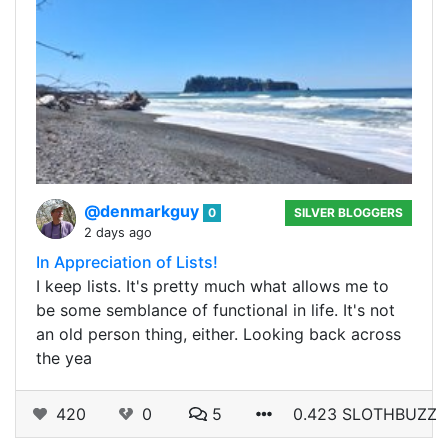
@denmarkguy
0
SILVER BLOGGERS
2 days ago
In Appreciation of Lists!
I keep lists. It's pretty much what allows me to
be some semblance of functional in life. It's not
an old person thing, either. Looking back across
the yea
420
0
5
0.423 SLOTHBUZZ