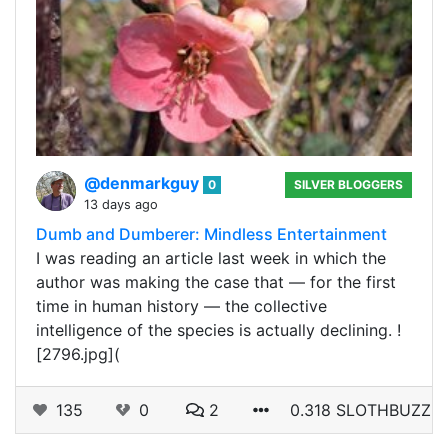
@denmarkguy
0
SILVER BLOGGERS
13 days ago
Dumb and Dumberer: Mindless Entertainment
I was reading an article last week in which the
author was making the case that — for the first
time in human history — the collective
intelligence of the species is actually declining. !
[2796.jpg](
135
0
2
0.318 SLOTHBUZZ