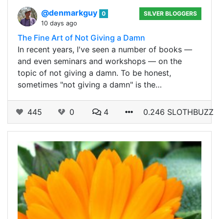
@denmarkguy
0
SILVER BLOGGERS
10 days ago
The Fine Art of Not Giving a Damn
In recent years, I've seen a number of books —
and even seminars and workshops — on the
topic of not giving a damn. To be honest,
sometimes "not giving a damn" is the…
445
0
4
0.246 SLOTHBUZZ