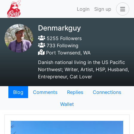
Login
Sign up
Denmarkguy
5255 Followers
733 Following
Port Townsend, WA
Danish national living in the US Pacific
Northwest; Writer, Artist, HSP, Husband,
Entrepreneur, Cat Lover
Blog
Comments
Replies
Connections
Wallet