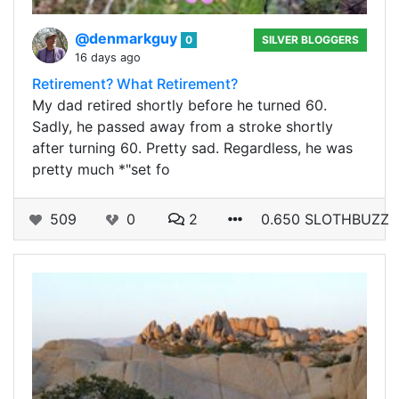
@denmarkguy
0
SILVER BLOGGERS
16 days ago
Retirement? What Retirement?
My dad retired shortly before he turned 60.
Sadly, he passed away from a stroke shortly
after turning 60. Pretty sad. Regardless, he was
pretty much *"set fo
509
0
2
0.650 SLOTHBUZZ