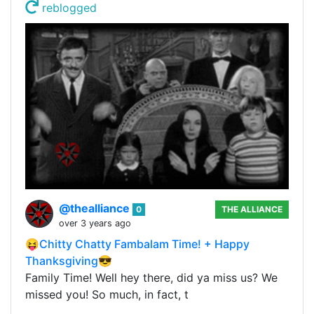
reblogged
@thealliance
0
THE ALLIANCE
over 3 years ago
😝Chitty Chatty Fambalam Time! + Happy
Thanksgiving😎
Family Time! Well hey there, did ya miss us? We
missed you! So much, in fact, t