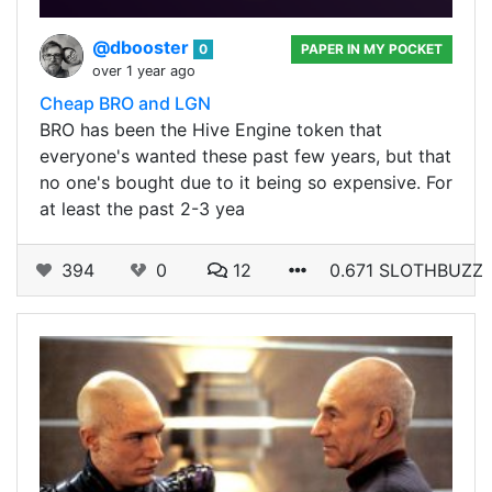
@dbooster
0
PAPER IN MY POCKET
over 1 year ago
Cheap BRO and LGN
BRO has been the Hive Engine token that
everyone's wanted these past few years, but that
no one's bought due to it being so expensive. For
at least the past 2-3 yea
394
0
12
0.671 SLOTHBUZZ