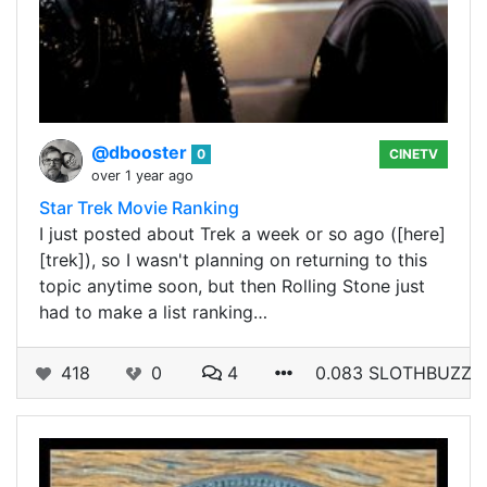
@dbooster
0
CINETV
over 1 year ago
Star Trek Movie Ranking
I just posted about Trek a week or so ago ([here]
[trek]), so I wasn't planning on returning to this
topic anytime soon, but then Rolling Stone just
had to make a list ranking…
418
0
4
0.083 SLOTHBUZZ