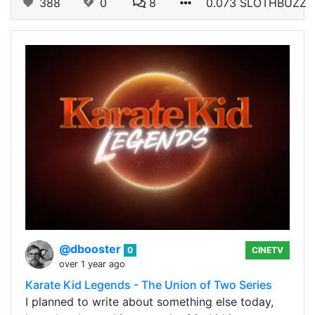
388
0
8
0.073 SLOTHBUZZ
@dbooster
0
CINETV
over 1 year ago
Karate Kid Legends - The Union of Two Series
I planned to write about something else today,