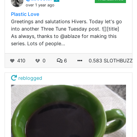
over 1 year ago
Plastic Love
Greetings and salutations Hivers. Today let's go
into another Three Tune Tuesday post. ![][title]
As always, thanks to @ablaze for making this
series. Lots of people…
410
0
6
0.583 SLOTHBUZZ
reblogged