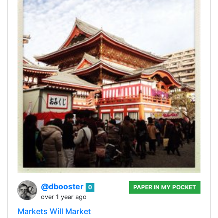
@dbooster
0
PAPER IN MY POCKET
over 1 year ago
Markets Will Market