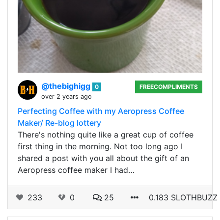
@thebighigg
0
FREECOMPLIMENTS
over 2 years ago
Perfecting Coffee with my Aeropress Coffee
Maker/ Re-blog lottery
There's nothing quite like a great cup of coffee
first thing in the morning. Not too long ago I
shared a post with you all about the gift of an
Aeropress coffee maker I had…
233
0
25
0.183 SLOTHBUZZ