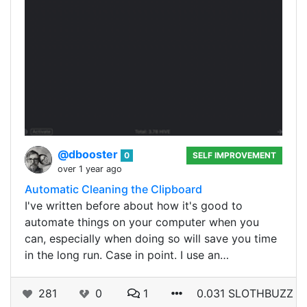
@dbooster
0
SELF IMPROVEMENT
over 1 year ago
Automatic Cleaning the Clipboard
I've written before about how it's good to
automate things on your computer when you
can, especially when doing so will save you time
in the long run. Case in point. I use an…
281
0
1
0.031 SLOTHBUZZ