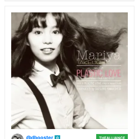
@dbooster
0
THEALLIANCE