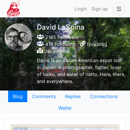
Login
Sign up
David LaSpina
2185 Followers
418 Following
hive.blog
Japan
David is an Italian-American expat lost
in Japan. A photographer, father, lover
of haiku, and eater of natto. Here, there,
and everywhere.
Blog
Comments
Replies
Connections
Wallet