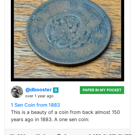
@dbooster
0
PAPER IN MY POCKET
over 1 year ago
1 Sen Coin from 1883
This is a beauty of a coin from back almost 150
years ago in 1883. A one sen coin: