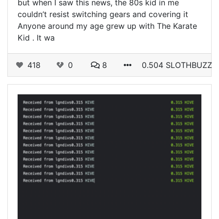
but when I saw this news, the 80s kid in me
couldn’t resist switching gears and covering it
Anyone around my age grew up with The Karate
Kid . It wa
418
0
8
0.504 SLOTHBUZZ