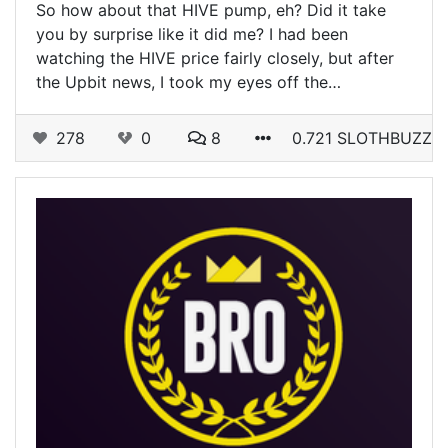
So how about that HIVE pump, eh? Did it take
you by surprise like it did me? I had been
watching the HIVE price fairly closely, but after
the Upbit news, I took my eyes off the…
278
0
8
0.721 SLOTHBUZZ