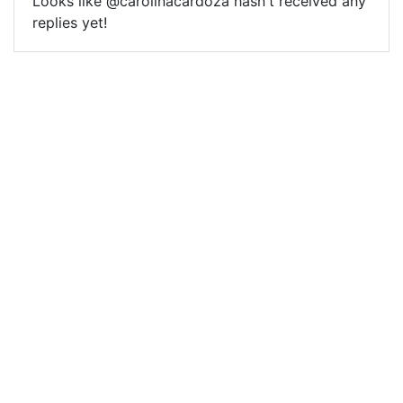
Looks like @carolinacardoza hasn't received any
replies yet!