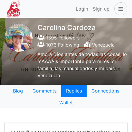
Login
Sign up
Carolina Cardoza
1395 Followers
1073 Following
Venezuela
Amo a Dios antes de todas las cosas, lo
mÃÂÃÂ¡s importante para mi es mi
familia, las manualidades y mi pais
Venezuela.
Blog
Comments
Replies
Connections
Wallet