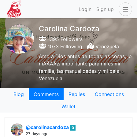
Login
Sign up
Carolina Cardoza
1395 Followers
1073 Following
Venezuela
Amo a Dios antes de todas las cosas, lo
mÃÂÃÂ¡s importante para mi es mi
familia, las manualidades y mi pais
Venezuela.
Blog
Comments
Replies
Connections
Wallet
@carolinacardoza
0
27 days ago