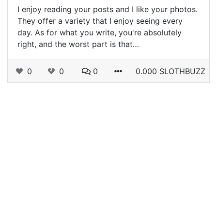
I enjoy reading your posts and I like your photos.
They offer a variety that I enjoy seeing every
day. As for what you write, you're absolutely
right, and the worst part is that…
0
0
0
0.000 SLOTHBUZZ