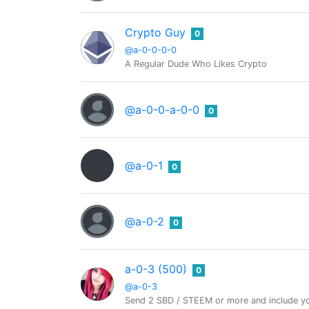
Crypto Guy
0
@a-0-0-0-0
A Regular Dude Who Likes Crypto
@a-0-0-a-0-0
0
@a-0-1
0
@a-0-2
0
a-0-3 (500)
0
@a-0-3
Send 2 SBD / STEEM or more and include yo