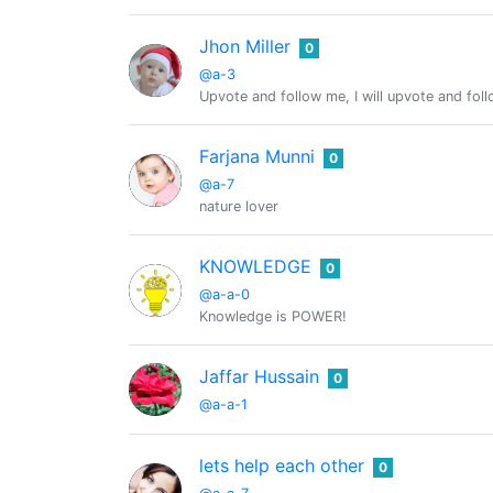
Jhon Miller
0
@a-3
Upvote and follow me, I will upvote and fol
Farjana Munni
0
@a-7
nature lover
KNOWLEDGE
0
@a-a-0
Knowledge is POWER!
Jaffar Hussain
0
@a-a-1
lets help each other
0