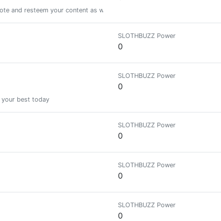
vote and resteem your content as well! lets help to grow each other!
SLOTHBUZZ Power
0
SLOTHBUZZ Power
0
 your best today
SLOTHBUZZ Power
0
SLOTHBUZZ Power
0
SLOTHBUZZ Power
0