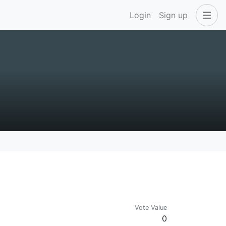
Login
Sign up
Vote Value
0