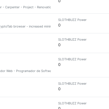
0
der - Carpenter - Project - Renovation - Development - Foundations - Stra
SLOTHBUZZ Power
0
e CryptoTab browser - increased mining speed DOWNLOAD CRYPTOTAB BROW
SLOTHBUZZ Power
0
SLOTHBUZZ Power
0
eñador Web - Programador de Software
SLOTHBUZZ Power
0
SLOTHBUZZ Power
0