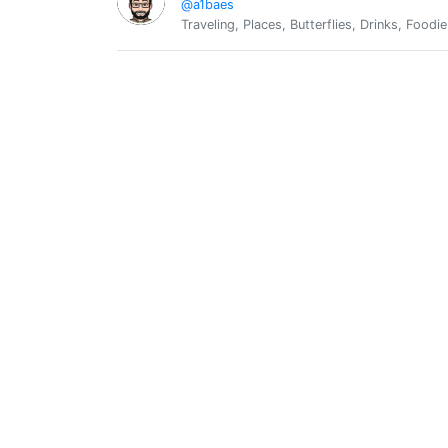
@a1baes
Traveling, Places, Butterflies, Drinks, Foodie
@a1click
0
Silver Philly
0
@a1e0c4ae
Gabriel
0
@a1gabo
a1gabo
Argenis Quintero
0
@a2qmcvx
Prof. de LUZ y Fe y Alegría
A4TRMRKT
0