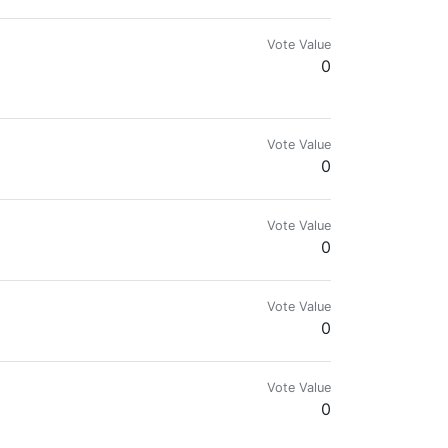
Vote Value
0
Vote Value
0
Vote Value
0
Vote Value
0
Vote Value
0
.com for more details.🌍🔥