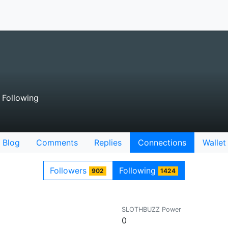
Following
Blog
Comments
Replies
Connections
Wallet
Followers
Following
902
1424
SLOTHBUZZ Power
0