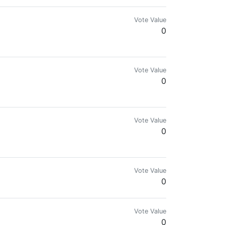
Vote Value
0
Vote Value
0
Vote Value
0
Vote Value
0
Vote Value
0