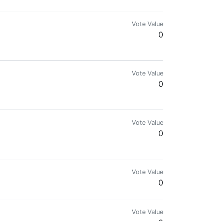
Vote Value
0
Vote Value
0
Vote Value
0
Vote Value
0
Vote Value