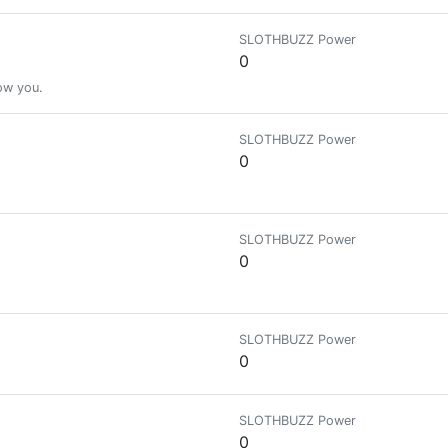
SLOTHBUZZ Power
0
low you.
SLOTHBUZZ Power
0
SLOTHBUZZ Power
0
SLOTHBUZZ Power
0
SLOTHBUZZ Power
0