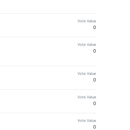
Vote Value
0
Vote Value
0
Vote Value
0
Vote Value
0
Vote Value
0