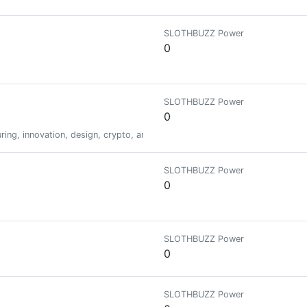
SLOTHBUZZ Power
0
SLOTHBUZZ Power
0
ing, innovation, design, crypto, and all things dope. | Kaizen
SLOTHBUZZ Power
0
SLOTHBUZZ Power
0
SLOTHBUZZ Power