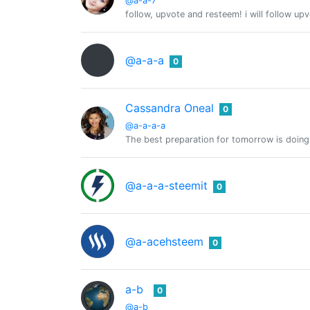
@a-a-7
follow, upvote and resteem! i will follow up
@a-a-a
0
Cassandra Oneal
0
@a-a-a-a
The best preparation for tomorrow is doing
@a-a-a-steemit
0
@a-acehsteem
0
a-b
0
@a-b