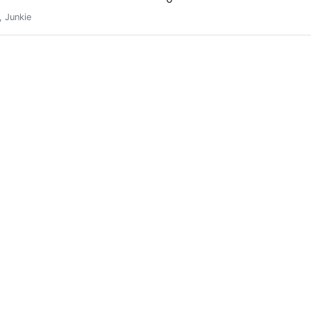
, Junkie
SLOTHBUZZ Power
0
SLOTHBUZZ Power
0
SLOTHBUZZ Power
0
SLOTHBUZZ Power
0
SLOTHBUZZ Power