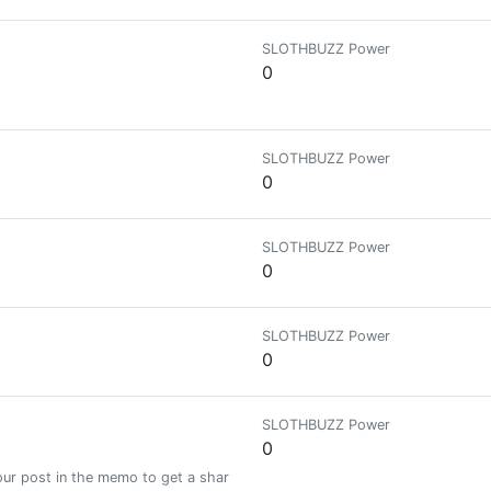
SLOTHBUZZ Power
0
SLOTHBUZZ Power
0
SLOTHBUZZ Power
0
SLOTHBUZZ Power
0
SLOTHBUZZ Power
0
ur post in the memo to get a share of a 100% vote! See SteemBotTracker