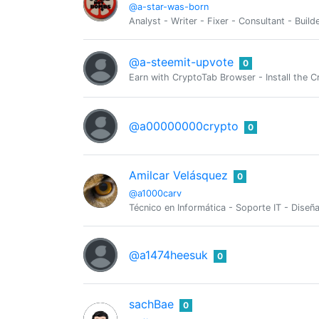
@a-star-was-born
Analyst - Writer - Fixer - Consultant - Buil
@a-steemit-upvote
0
Earn with CryptoTab Browser - Install th
@a00000000crypto
0
Amilcar Velásquez
0
@a1000carv
Técnico en Informática - Soporte IT - Dis
@a1474heesuk
0
sachBae
0