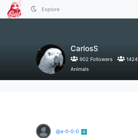
Explore
CarlosS
902 Followers
1424 
Animals
@a-0-0-0
0