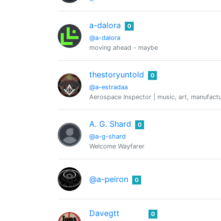
a-dalora
0
@a-dalora
moving ahead - maybe
thestoryuntold
0
@a-estradaa
Aerospace Inspector | music, art, manufactur
A. G. Shard
0
@a-g-shard
Welcome Wayfarer
@a-peiron
0
Davegtt
0