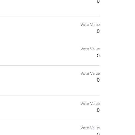
0
tegys - Ethical - Transparent - honest Dad of 2
Vote Value
0
SER It takes less than a minute to download and set
Vote Value
0
Vote Value
0
Vote Value
0
Vote Value
0