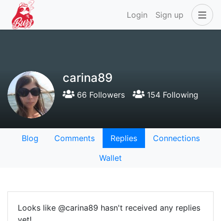
Login
Sign up
carina89
66 Followers
154 Following
Blog
Comments
Replies
Connections
Wallet
Looks like @carina89 hasn't received any replies
yet!