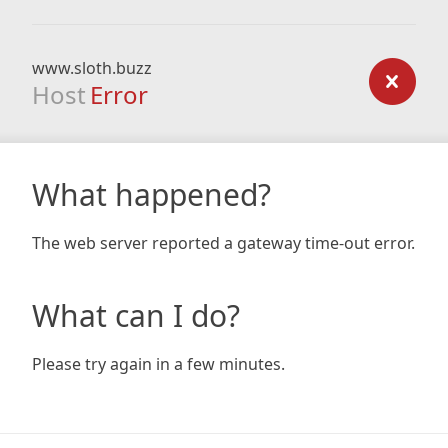
www.sloth.buzz
Host
Error
What happened?
The web server reported a gateway time-out error.
What can I do?
Please try again in a few minutes.