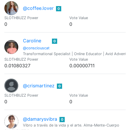
@coffee.lover
0
SLOTHBUZZ Power
Vote Value
0
0
Caroline
0
@consciouscat
Transformational Specialist | Online Educator | Avid Adventure
SLOTHBUZZ Power
Vote Value
0.01080327
0.00000711
@crismartinez
0
SLOTHBUZZ Power
Vote Value
0
0
@damarysvibra
0
Vibro a través de la vida y el arte. Alma-Mente-Cuerpo