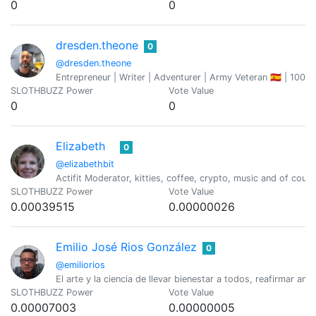
0
0
dresden.theone
0
@dresden.theone
Entrepreneur | Writer | Adventurer | Army Veteran 🇪🇦 | 100
SLOTHBUZZ Power
Vote Value
0
0
Elizabeth
0
@elizabethbit
Actifit Moderator, kitties, coffee, crypto, music and of cou
SLOTHBUZZ Power
Vote Value
0.00039515
0.00000026
Emilio José Rios González
0
@emiliorios
El arte y la ciencia de llevar bienestar a todos, reafirmar 
SLOTHBUZZ Power
Vote Value
0.00007003
0.00000005