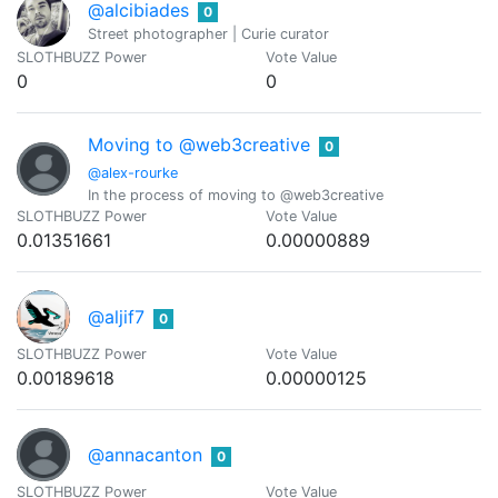
@alcibiades
0
Street photographer | Curie curator
SLOTHBUZZ Power
Vote Value
0
0
Moving to @web3creative
0
@alex-rourke
In the process of moving to @web3creative
SLOTHBUZZ Power
Vote Value
0.01351661
0.00000889
@aljif7
0
SLOTHBUZZ Power
Vote Value
0.00189618
0.00000125
@annacanton
0
SLOTHBUZZ Power
Vote Value