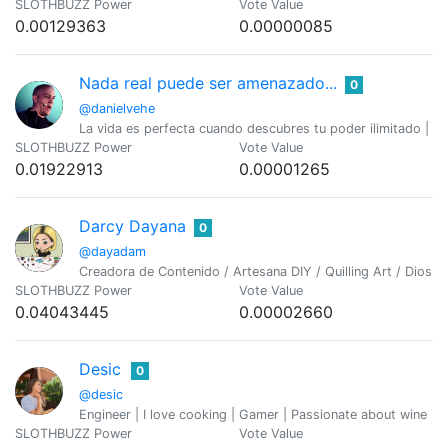
SLOTHBUZZ Power
Vote Value
0.00129363
0.00000085
Nada real puede ser amenazado...
0
@danielvehe
La vida es perfecta cuando descubres tu poder ilimitado | Ma
SLOTHBUZZ Power
Vote Value
0.01922913
0.00001265
Darcy Dayana
0
@dayadam
Creadora de Contenido / Artesana DIY / Quilling Art / Dios e
SLOTHBUZZ Power
Vote Value
0.04043445
0.00002660
Desic
0
@desic
Engineer | I love cooking | Gamer | Passionate about wine
SLOTHBUZZ Power
Vote Value