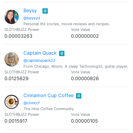
Beysy
0
@beysyd
Personal life stories, movie reviews and recipes.
SLOTHBUZZ Power
Vote Value
0.00003263
0.00000002
Captain Quack
0
@captainquack22
From Chicago, Illinois. A sleep Technologist, guitar player, c
SLOTHBUZZ Power
Vote Value
0.0125629
0.00000826
Cinnamon Cup Coffee
0
@cinnccf
The Hive Coffee Community
SLOTHBUZZ Power
Vote Value
0.0015917
0.00000105