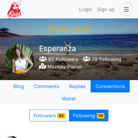
Login
Sign up
Esperanza
92 Followers
79 Following
Monkey Planet
Blog
Comments
Replies
Connections
Wallet
Followers
Following
92
79