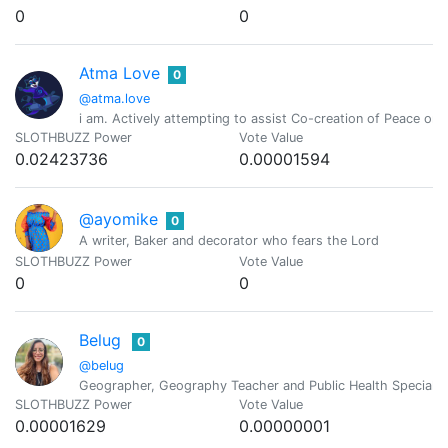
0
0
Atma Love
0
@atma.love
i am. Actively attempting to assist Co-creation of Peace o
SLOTHBUZZ Power
Vote Value
0.02423736
0.00001594
@ayomike
0
A writer, Baker and decorator who fears the Lord
SLOTHBUZZ Power
Vote Value
0
0
Belug
0
@belug
Geographer, Geography Teacher and Public Health Specialist
SLOTHBUZZ Power
Vote Value
0.00001629
0.00000001