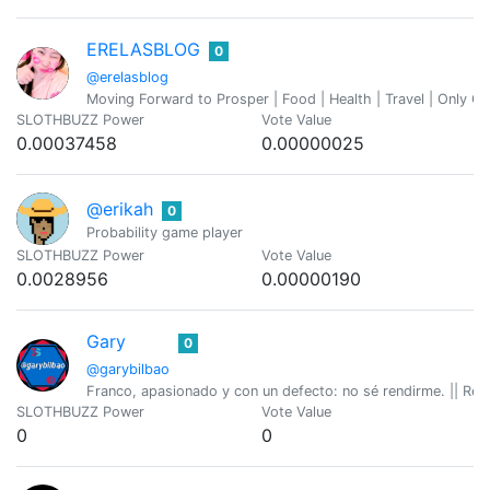
ERELASBLOG
0
@erelasblog
Moving Forward to Prosper | Food | Health | Travel | Only Chil
SLOTHBUZZ Power
Vote Value
0.00037458
0.00000025
@erikah
0
Probability game player
SLOTHBUZZ Power
Vote Value
0.0028956
0.00000190
Gary
0
@garybilbao
Franco, apasionado y con un defecto: no sé rendirme. || Refle
SLOTHBUZZ Power
Vote Value
0
0