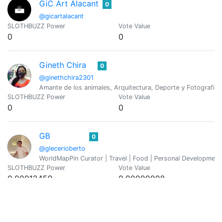
GiC Art Alacant
0
@gicartalacant
SLOTHBUZZ Power
Vote Value
0
0
Gineth Chira
0
@ginethchira2301
Amante de los animales, Arquitectura, Deporte y Fotografia
SLOTHBUZZ Power
Vote Value
0
0
GB
0
@glecerioberto
WorldMapPin Curator | Travel | Food | Personal Development
SLOTHBUZZ Power
Vote Value
0.00012459
0.00000008
Vicky
0
@graciousvic