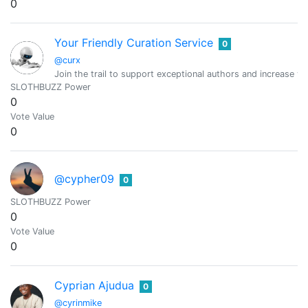
0
Your Friendly Curation Service
0
@curx
Join the trail to support exceptional authors and increase y
SLOTHBUZZ Power
0
Vote Value
0
@cypher09
0
SLOTHBUZZ Power
0
Vote Value
0
Cyprian Ajudua
0
@cyrinmike