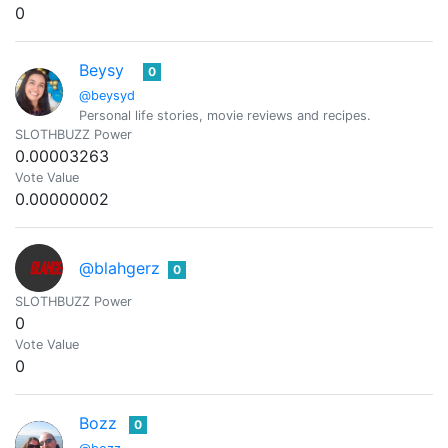
0
Beysy
0
@beysyd
Personal life stories, movie reviews and recipes.
SLOTHBUZZ Power
0.00003263
Vote Value
0.00000002
@blahgerz
0
SLOTHBUZZ Power
0
Vote Value
0
Bozz
0