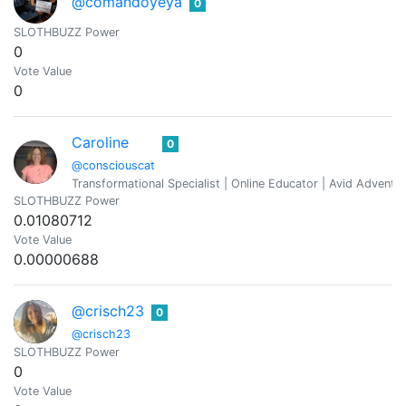
@comandoyeya
0
SLOTHBUZZ Power
0
Vote Value
0
Caroline
0
@consciouscat
Transformational Specialist | Online Educator | Avid Adventure
SLOTHBUZZ Power
0.01080712
Vote Value
0.00000688
@crisch23
0
@crisch23
SLOTHBUZZ Power
0
Vote Value