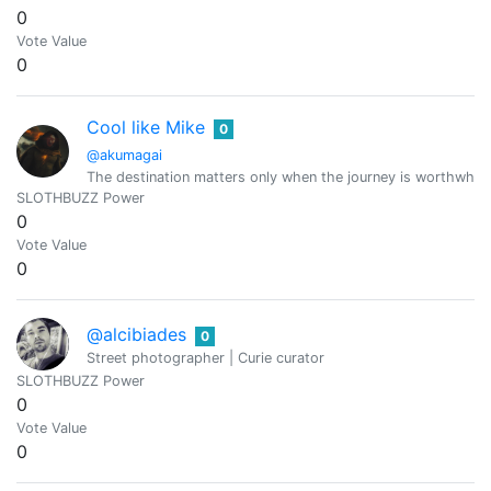
0
Vote Value
0
Cool like Mike
0
@akumagai
The destination matters only when the journey is worthwhile.
SLOTHBUZZ Power
0
Vote Value
0
@alcibiades
0
Street photographer | Curie curator
SLOTHBUZZ Power
0
Vote Value
0