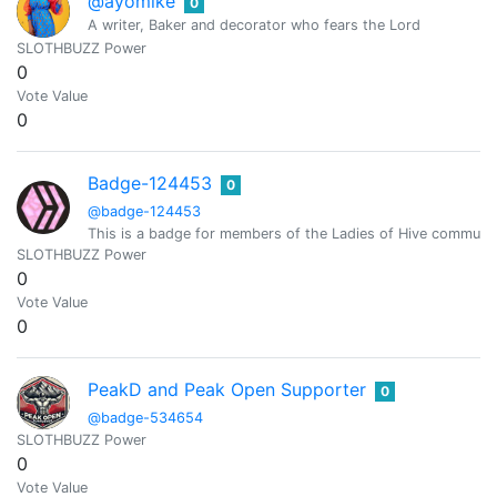
@ayomike
0
A writer, Baker and decorator who fears the Lord
SLOTHBUZZ Power
0
Vote Value
0
Badge-124453
0
@badge-124453
This is a badge for members of the Ladies of Hive community.
SLOTHBUZZ Power
0
Vote Value
0
PeakD and Peak Open Supporter
0
@badge-534654
SLOTHBUZZ Power
0
Vote Value