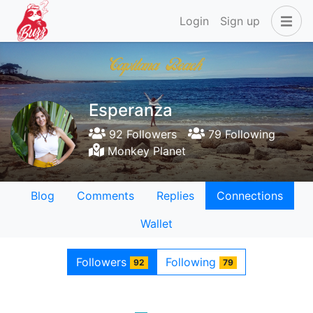
Login
Sign up
Esperanza
92 Followers
79 Following
Monkey Planet
Blog
Comments
Replies
Connections
Wallet
Followers
Following
92
79