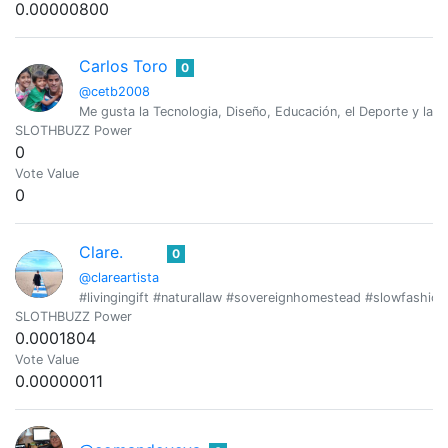
0.00000800
Carlos Toro
0
@cetb2008
Me gusta la Tecnologia, Diseño, Educación, el Deporte y las 
SLOTHBUZZ Power
0
Vote Value
0
Clare.
0
@clareartista
#livingingift #naturallaw #sovereignhomestead #slowfashion 
SLOTHBUZZ Power
0.0001804
Vote Value
0.00000011