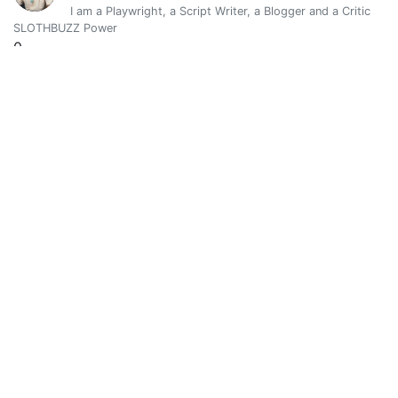
I am a Playwright, a Script Writer, a Blogger and a Critic
SLOTHBUZZ Power
0
Vote Value
0
@damarysvibra
0
Vibro a través de la vida y el arte. Alma-Mente-Cuerpo
SLOTHBUZZ Power
0.00129363
Vote Value
0.00000082
Dembedev
0
@dembedev
Hola 👋, espero que estes bien. Soy Dembedev y acá verás m
SLOTHBUZZ Power
0
Vote Value