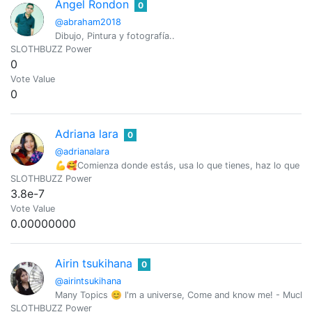
Angel Rondon
0
@abraham2018
Dibujo, Pintura y fotografía..
SLOTHBUZZ Power
0
Vote Value
0
Adriana lara
0
@adrianalara
💪🥰Comienza donde estás, usa lo que tienes, haz lo que 
SLOTHBUZZ Power
3.8e-7
Vote Value
0.00000000
Airin tsukihana
0
@airintsukihana
Many Topics 😊 I'm a universe, Come and know me! - Mucho
SLOTHBUZZ Power