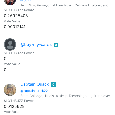
@bozz
Tech Guy, Purveyor of Fine Music, Culinary Explorer, and Lif
SLOTHBUZZ Power
0.26925408
Vote Value
0.00017141
@buy-my-cards
0
SLOTHBUZZ Power
0
Vote Value
0
Captain Quack
0
@captainquack22
From Chicago, Illinois. A sleep Technologist, guitar player, c
SLOTHBUZZ Power
0.0125629
Vote Value