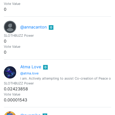
Vote Value
0
@annacanton
0
SLOTHBUZZ Power
0
Vote Value
0
Atma Love
0
@atma.love
i am. Actively attempting to assist Co-creation of Peace o
SLOTHBUZZ Power
0.02423858
Vote Value
0.00001543