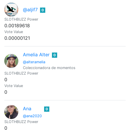
@aljif7
0
SLOTHBUZZ Power
0.00189618
Vote Value
0.00000121
Amelia Alter
0
@alteramelia
Coleccionadora de momentos
SLOTHBUZZ Power
0
Vote Value
0
Ana
0
@ana2020
SLOTHBUZZ Power
0