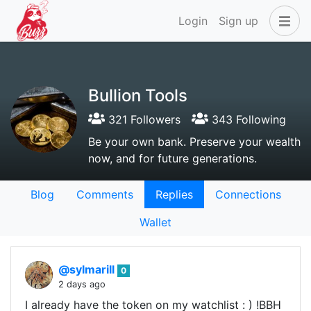
Login
Sign up
Bullion Tools
321 Followers
343 Following
Be your own bank. Preserve your wealth
now, and for future generations.
Blog
Comments
Replies
Connections
Wallet
@sylmarill
0
2 days ago
I already have the token on my watchlist : ) !BBH