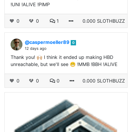
!UNI !ALIVE !PIMP
0
0
1
0.000 SLOTHBUZZ
@caspermoeller89
0
12 days ago
Thank you! 🙌🏼 I think it ended up making HBD
unreachable, but we'll see 😁 !MMB !BBH !ALIVE
0
0
0
0.000 SLOTHBUZZ