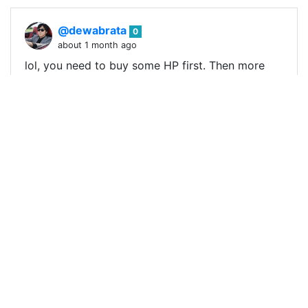
@dewabrata
0
about 1 month ago
lol, you need to buy some HP first. Then more
people might join in too. Else it is hard to attract
others as the HP delegation market is very fierce
right now !BBH !ALIVE !PIMP
0
0
0
0.000 SLOTHBUZZ