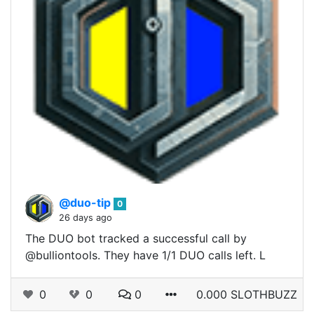
@duo-tip
0
26 days ago
The DUO bot tracked a successful call by
@bulliontools. They have 1/1 DUO calls left. L
0
0
0
0.000 SLOTHBUZZ