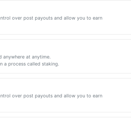
ntrol over post payouts and allow you to earn
d anywhere at anytime.
 a process called staking.
ntrol over post payouts and allow you to earn