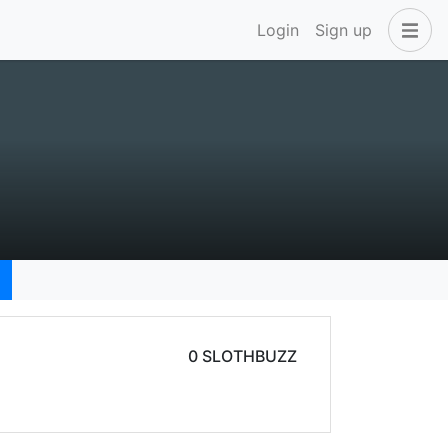
Login
Sign up
0 SLOTHBUZZ