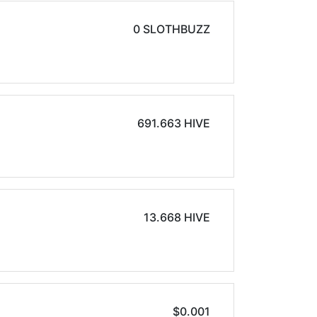
0 SLOTHBUZZ
691.663 HIVE
13.668 HIVE
$0.001