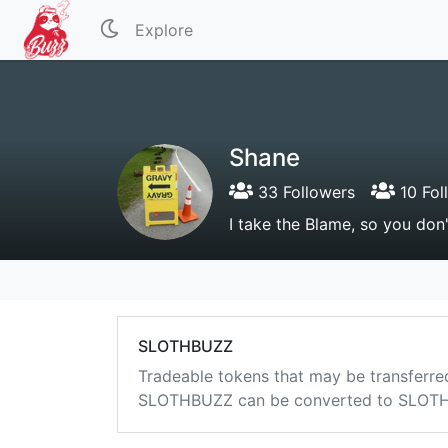
Explore
Shane
33 Followers
10 Fol
I take the Blame, so you don
SLOTHBUZZ
Tradeable tokens that may be transferre
SLOTHBUZZ can be converted to SLOTHB