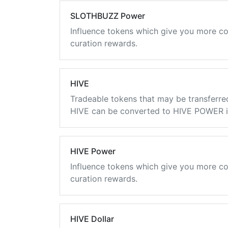
SLOTHBUZZ Power
Influence tokens which give you more co
curation rewards.
HIVE
Tradeable tokens that may be transferre
HIVE can be converted to HIVE POWER in
HIVE Power
Influence tokens which give you more co
curation rewards.
HIVE Dollar