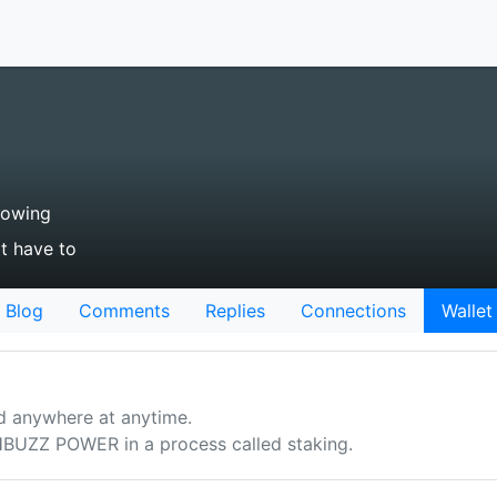
lowing
't have to
Blog
Comments
Replies
Connections
Wallet
d anywhere at anytime.
UZZ POWER in a process called staking.