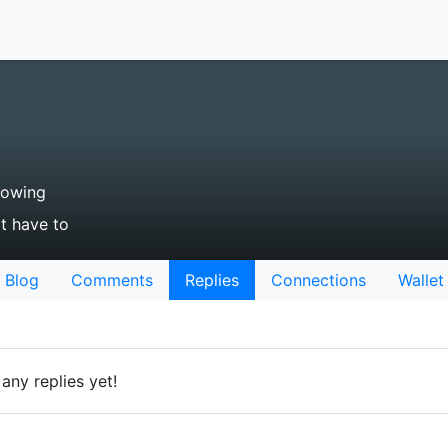
lowing
't have to
Blog
Comments
Replies
Connections
Wallet
any replies yet!