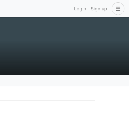
Login
Sign up