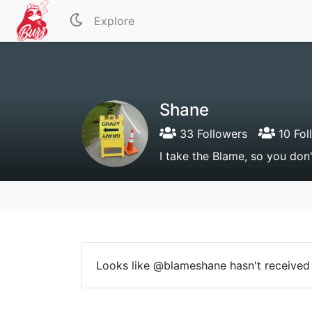
Explore
Shane
33 Followers
10 Fol
I take the Blame, so you don
Looks like @blameshane hasn't received 