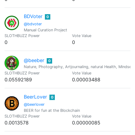
BDVoter
0
@bdvoter
Manual Curation Project
SLOTHBUZZ Power
Vote Value
0
0
@beeber
0
Nature, Photography, Artjournaling, natural Health, Mindset
SLOTHBUZZ Power
Vote Value
0.05592189
0.00003488
BeerLover
0
@beerlover
BEER for fun at the Blockchain
SLOTHBUZZ Power
Vote Value
0.0013578
0.00000085