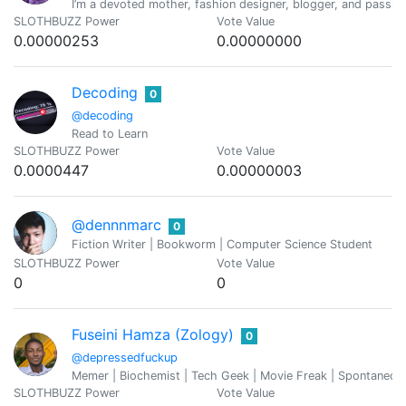
I’m a devoted mother, fashion designer, blogger, and passiona
SLOTHBUZZ Power
Vote Value
0.00000253
0.00000000
Decoding
0
@decoding
Read to Learn
SLOTHBUZZ Power
Vote Value
0.0000447
0.00000003
@dennnmarc
0
Fiction Writer | Bookworm | Computer Science Student
SLOTHBUZZ Power
Vote Value
0
0
Fuseini Hamza (Zology)
0
@depressedfuckup
Memer | Biochemist | Tech Geek | Movie Freak | Spontaneou
SLOTHBUZZ Power
Vote Value