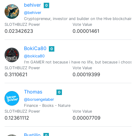
behiver
0
@behiver
Cryptopreneur, investor and builder on the Hive blockchain 
SLOTHBUZZ Power
Vote Value
0.02342623
0.00001461
BokiCa80
0
@bokica80
I'm GAMER not because i have no life, but because i choose
SLOTHBUZZ Power
Vote Value
0.3110621
0.00019399
Thomas
0
@borsengelaber
Finance - Books - Nature
SLOTHBUZZ Power
Vote Value
0.12361112
0.00007709
Bustillo
0