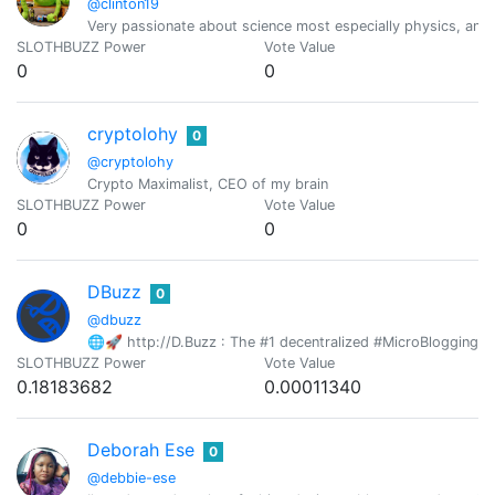
@clinton19
Very passionate about science most especially physics, an avi
SLOTHBUZZ Power
Vote Value
0
0
cryptolohy
0
@cryptolohy
Crypto Maximalist, CEO of my brain
SLOTHBUZZ Power
Vote Value
0
0
DBuzz
0
@dbuzz
🌐🚀 http://D.Buzz : The #1 decentralized #MicroBlogging pl
SLOTHBUZZ Power
Vote Value
0.18183682
0.00011340
Deborah Ese
0
@debbie-ese