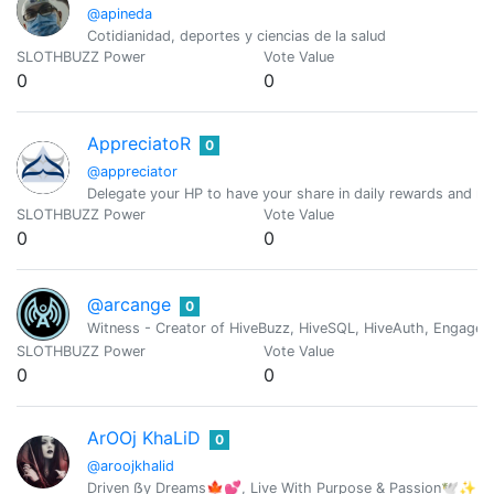
@apineda
Cotidianidad, deportes y ciencias de la salud
SLOTHBUZZ Power
Vote Value
0
0
AppreciatoR
0
@appreciator
Delegate your HP to have your share in daily rewards and mo
SLOTHBUZZ Power
Vote Value
0
0
@arcange
0
Witness - Creator of HiveBuzz, HiveSQL, HiveAuth, Engage, 
SLOTHBUZZ Power
Vote Value
0
0
ArOOj KhaLiD
0
@aroojkhalid
Driven ẞy Dreams🍁💕, Live With Purpose & Passion🕊️✨ |C