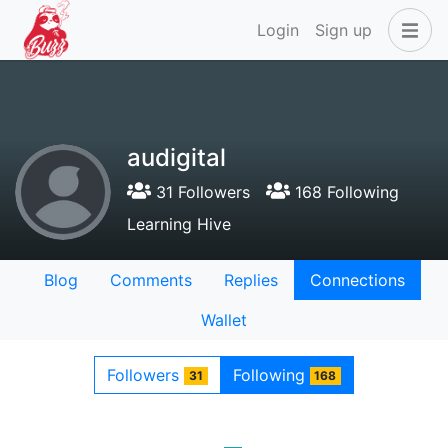
Login
Sign up
audigital
31 Followers
168 Following
Learning Hive
Blog
Comments
Replies
Connections
Wallet
Followers
Following
31
168