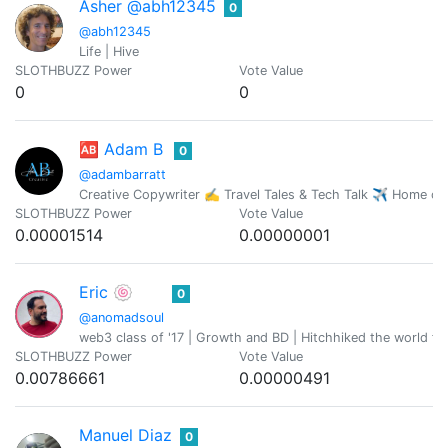
Asher @abh12345
0
@abh12345
Life | Hive
SLOTHBUZZ Power
Vote Value
0
0
🆎 Adam B
0
@adambarratt
Creative Copywriter ✍️ Travel Tales & Tech Talk ✈️ Home o
SLOTHBUZZ Power
Vote Value
0.00001514
0.00000001
Eric 🍥
0
@anomadsoul
web3 class of '17 | Growth and BD | Hitchhiked the world fo
SLOTHBUZZ Power
Vote Value
0.00786661
0.00000491
Manuel Diaz
0