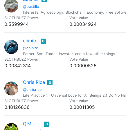
@bustillo
Interests: Agroecology, Blockchain, Economy, Free Software,
SLOTHBUZZ Power
Vote Value
0.5599944
0.00034924
chinito
0
@chinito
Father. Son. Trader. Investor. and a few other things..
SLOTHBUZZ Power
Vote Value
0.00842314
0.00000525
Chris Rice
0
@chrisrice
Life Practice 1.) Universal Love for All Beings 2.) Do No Ha
SLOTHBUZZ Power
Vote Value
0.18126836
0.00011305
Q.M
0