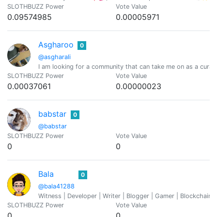
SLOTHBUZZ Power
Vote Value
0.09574985
0.00005971
Asgharoo
0
@asgharali
I am looking for a community that can take me on as a curato
SLOTHBUZZ Power
Vote Value
0.00037061
0.00000023
babstar
0
@babstar
SLOTHBUZZ Power
Vote Value
0
0
Bala
0
@bala41288
Witness | Developer | Writer | Blogger | Gamer | Blockchain 
SLOTHBUZZ Power
Vote Value
0
0