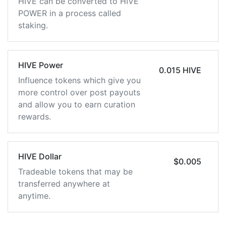
HIVE can be converted to HIVE
POWER in a process called
staking.
HIVE Power
0.015 HIVE
Influence tokens which give you
more control over post payouts
and allow you to earn curation
rewards.
HIVE Dollar
$0.005
Tradeable tokens that may be
transferred anywhere at
anytime.