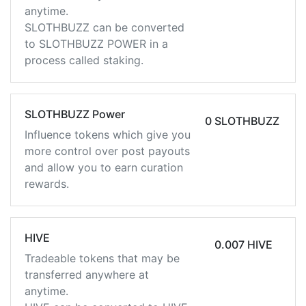
anytime.
SLOTHBUZZ can be converted
to SLOTHBUZZ POWER in a
process called staking.
SLOTHBUZZ Power
0 SLOTHBUZZ
Influence tokens which give you
more control over post payouts
and allow you to earn curation
rewards.
HIVE
0.007 HIVE
Tradeable tokens that may be
transferred anywhere at
anytime.