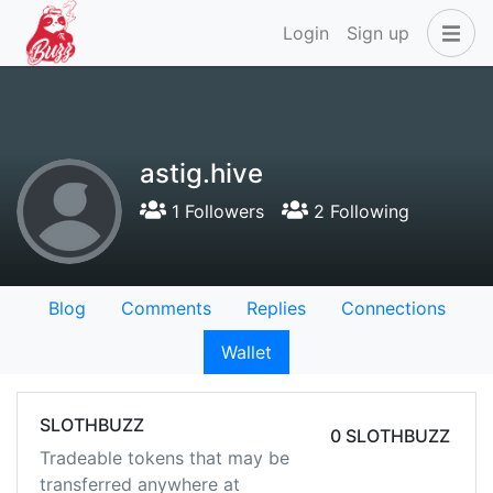
Login
Sign up
astig.hive
1 Followers
2 Following
Blog
Comments
Replies
Connections
Wallet
SLOTHBUZZ
0 SLOTHBUZZ
Tradeable tokens that may be
transferred anywhere at