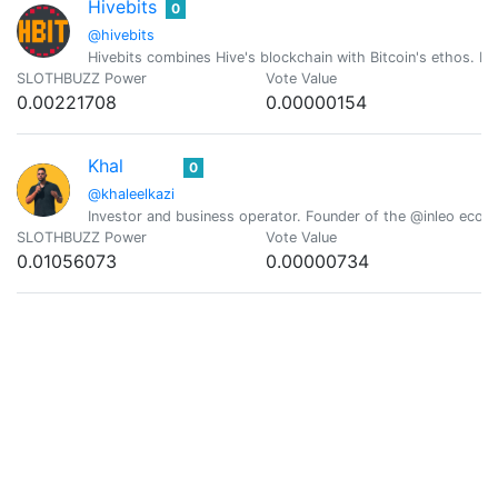
Hivebits
0
@hivebits
Hivebits combines Hive's blockchain with Bitcoin's ethos. Ev
SLOTHBUZZ Power
Vote Value
0.00221708
0.00000154
Khal
0
@khaleelkazi
Investor and business operator. Founder of the @inleo ecosy
SLOTHBUZZ Power
Vote Value
0.01056073
0.00000734