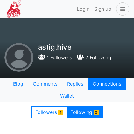
Login
Sign up
astig.hive
1 Followers
2 Following
Blog
Comments
Replies
Connections
Wallet
Followers
Following
1
2