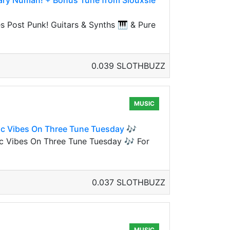
 Gary Numan! + Bonus Tune from Siouxsie
s Post Punk! Guitars & Synths 🎹 & Pure
0.039 SLOTHBUZZ
MUSIC
ic Vibes On Three Tune Tuesday 🎶
ic Vibes On Three Tune Tuesday 🎶 For
0.037 SLOTHBUZZ
MUSIC