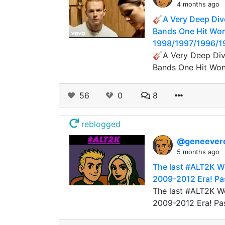
4 months ago
🎸A Very Deep Dive
Bands One Hit Won
1998/1997/1996/1
🎸A Very Deep Dive
Bands One Hit Wond
56
0
8
reblogged
@geneever
5 months ago
The last #ALT2K W
2009-2012 Era! Pas
The last #ALT2K W
2009-2012 Era! Pa