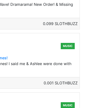
 Wave! Dramarama! New Order! & Missing
0.099 SLOTHBUZZ
MUSIC
nes!
es! I said me & Ashlee were done with
0.001 SLOTHBUZZ
MUSIC