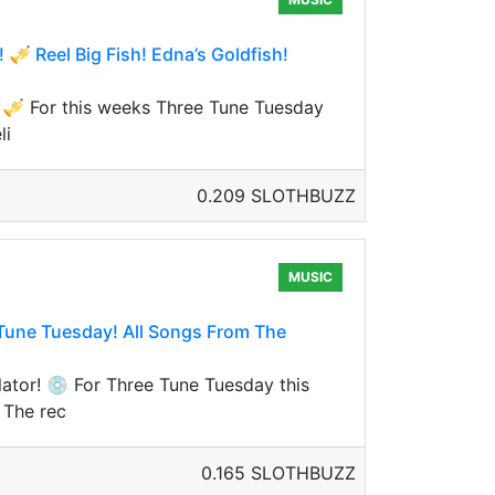
 Reel Big Fish! Edna’s Goldfish!
 🎺 For this weeks Three Tune Tuesday
li
0.209 SLOTHBUZZ
MUSIC
une Tuesday! All Songs From The
tor! 💿 For Three Tune Tuesday this
 The rec
0.165 SLOTHBUZZ