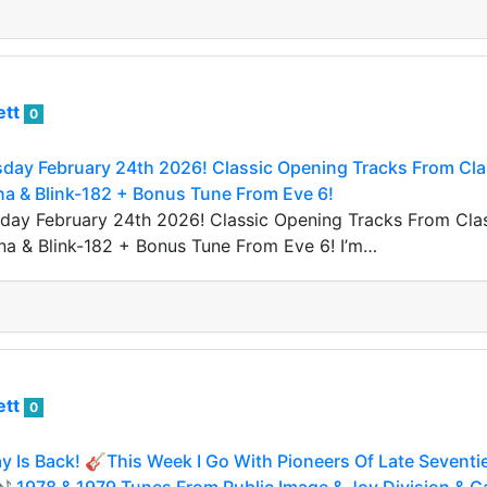
ett
0
day February 24th 2026! Classic Opening Tracks From Clas
na & Blink-182 + Bonus Tune From Eve 6!
ay February 24th 2026! Classic Opening Tracks From Class
na & Blink-182 + Bonus Tune From Eve 6! I’m…
ett
0
 Is Back! 🎸This Week I Go With Pioneers Of Late Seventi