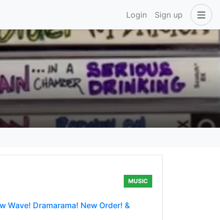
Login
Sign up
MUSIC
New Wave! Dramarama! New Order! &