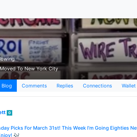
lowing
o Moved To New York City
Blog
Comments
Replies
Connections
Wallet
ett
0
day Picks For March 31st! This Week I’m Going Eighties 
njoy! 🎶