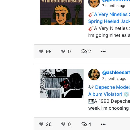
7 months ago
🎸A Very Nineties 
Spring Heeled Jac
🎸A Very Nineties
I’m going nineties 
98
0
2
@ashleesar
7 months ago
🎶 Depeche Mode’s
Album Violator! 💿
🎹A 1990 Depeche 
week I’m choosing
26
0
4