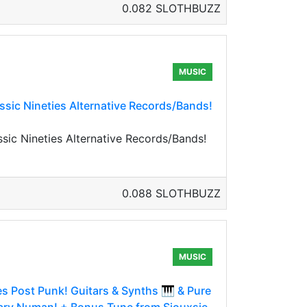
0.082 SLOTHBUZZ
MUSIC
sic Nineties Alternative Records/Bands!
ic Nineties Alternative Records/Bands!
0.088 SLOTHBUZZ
MUSIC
es Post Punk! Guitars & Synths 🎹 & Pure