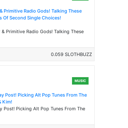
& Primitive Radio Gods! Talking These
s Of Second Single Choices!
& Primitive Radio Gods! Talking These
0.059 SLOTHBUZZ
MUSIC
 Post! Picking Alt Pop Tunes From The
& Kim!
 Post! Picking Alt Pop Tunes From The