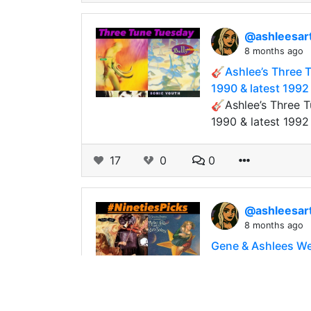
@ashleesar
8 months ago
🎸Ashlee’s Three T
1990 & latest 1992
🎸Ashlee’s Three T
1990 & latest 199
17
0
0
@ashleesar
8 months ago
Gene & Ashlees We
Gene & Ashlees We
Usually we do “Eig