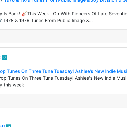
 🎶 1978 & 1979 Tunes From Public Image & Joy Division &
 Is Back! 🎸This Week I Go With Pioneers Of Late Seventie
 🎶 1978 & 1979 Tunes From Public Image &…
t
0
 Pop Tunes On Three Tune Tuesday! Ashlee's New Indie Mus
 Pop Tunes On Three Tune Tuesday! Ashlee's New Indie Mus
y this week
ett
0