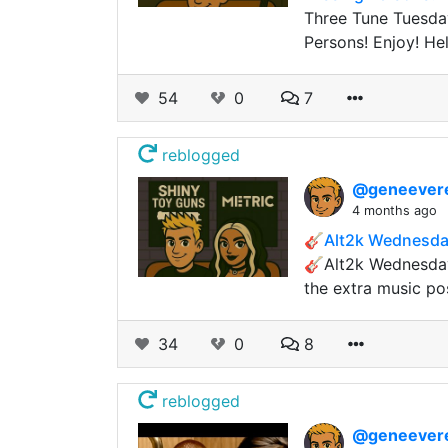
Three Tune Tuesda
Persons! Enjoy! Hel
54
0
7
reblogged
@geneever
4 months ago
🎸Alt2k Wednesday
🎸Alt2k Wednesday
the extra music po
34
0
8
reblogged
@geneever