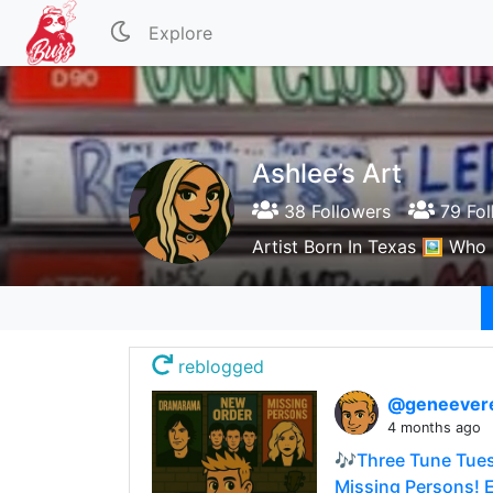
Explore
Ashlee’s Art
38 Followers
79 Fol
Artist Born In Texas 🖼️ Wh
reblogged
@geneever
4 months ago
🎶Three Tune Tues
Missing Persons! E