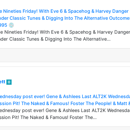
 Nineties Friday! With Eve 6 & Spacehog & Harvey Danger 
der Classic Tunes & Digging Into The Alternative Outcome
995 💿
 Nineties Friday! With Eve 6 & Spacehog & Harvey Danger 
er Classic Tunes & Digging Into The Alternative…
ett
0
ednesday post ever! Gene & Ashlees Last ALT2K Wednesday
sion Pit! The Naked & Famous! Foster The People! & Matt 
ednesday post ever! Gene & Ashlees Last ALT2K Wednesday
ssion Pit! The Naked & Famous! Foster The…