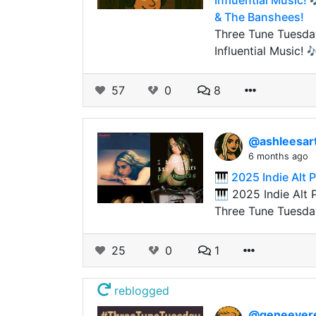
Influential Music!
& The Banshees!
Three Tune Tuesday
Influential Music!
57
0
8
@ashleesar
6 months ago
🎹 2025 Indie Alt
🎹 2025 Indie Alt
Three Tune Tuesda
25
0
1
reblogged
@geneever