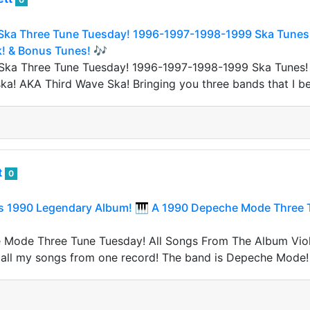
Ska Three Tune Tuesday! 1996-1997-1998-1999 Ska Tunes! 
k! & Bonus Tunes! 🎶
 Ska Three Tune Tuesday! 1996-1997-1998-1999 Ska Tunes!
ska! AKA Third Wave Ska! Bringing you three bands that I be
t
0
 1990 Legendary Album! 🎹 A 1990 Depeche Mode Three T
Mode Three Tune Tuesday! All Songs From The Album Viola
 all my songs from one record! The band is Depeche Mode!