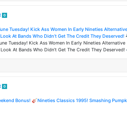
t
0
une Tuesday! Kick Ass Women In Early Nineties Alternativ
 Look At Bands Who Didn’t Get The Credit They Deserved! 
une Tuesday! Kick Ass Women In Early Nineties Alternative
2 Look At Bands Who Didn’t Get The Credit They Deserved!
t
0
ekend Bonus! 🎸Nineties Classics 1995! Smashing Pumpki
ekend Bonus! 🎸Nineties Classics 1995! Smashing Pumpkin
hties Saturday” but Ashlee missed Nineties Friday yesterd