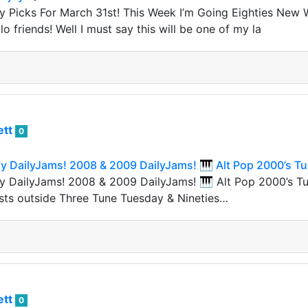
y Picks For March 31st! This Week I’m Going Eighties New
lo friends! Well I must say this will be one of my la
ett
0
 DailyJams! 2008 & 2009 DailyJams! 🎹 Alt Pop 2000’s Tu
 DailyJams! 2008 & 2009 DailyJams! 🎹 Alt Pop 2000’s Tun
sts outside Three Tune Tuesday & Nineties…
ett
0