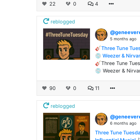
22
0
4
reblogged
@geneever
5 months ago
🎸Three Tune Tues
💿 Weezer & Nirva
🎸Three Tune Tuesd
💿 Weezer & Nirva
90
0
11
reblogged
@geneever
6 months ago
Three Tune Tuesday