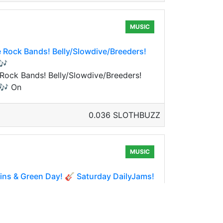
MUSIC
e Rock Bands! Belly/Slowdive/Breeders!
🎶
 Rock Bands! Belly/Slowdive/Breeders!
 🎶 On
0.036 SLOTHBUZZ
MUSIC
ns & Green Day! 🎸 Saturday DailyJams!
s & Green Day! 🎸 Saturday DailyJams!
ay so w