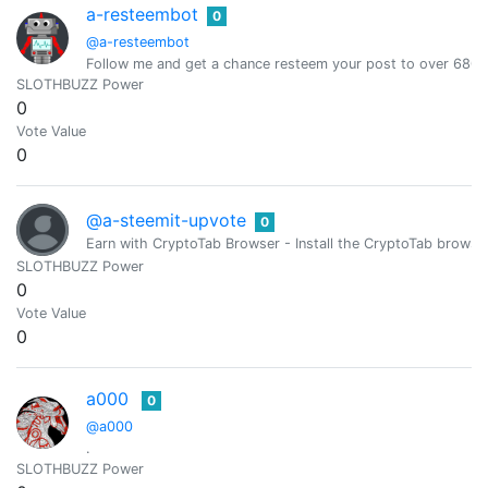
a-resteembot
0
@a-resteembot
Follow me and get a chance resteem your post to over 6800 
SLOTHBUZZ Power
0
Vote Value
0
@a-steemit-upvote
0
Earn with CryptoTab Browser - Install the CryptoTab brow
SLOTHBUZZ Power
0
Vote Value
0
a000
0
@a000
.
SLOTHBUZZ Power