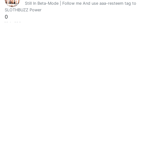
Still In Beta-Mode | Follow me And use aaa-resteem tag to g
SLOTHBUZZ Power
0
Vote Value
0
@aaaaa-steem
0
SLOTHBUZZ Power
0
Vote Value
0
@aaaaservicesteem
0
SLOTHBUZZ Power
0
Vote Value
0