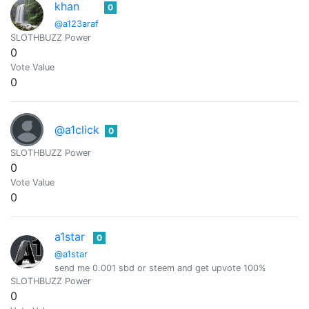
khan
0
@a123araf
SLOTHBUZZ Power
0
Vote Value
0
@a1click
0
SLOTHBUZZ Power
0
Vote Value
0
a1star
0
@a1star
send me 0.001 sbd or steem and get upvote 100%
SLOTHBUZZ Power
0