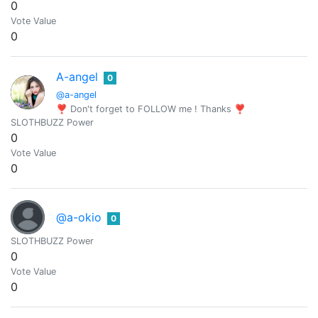
0
Vote Value
0
A-angel
0
@a-angel
❣ Don't forget to FOLLOW me ! Thanks ❣
SLOTHBUZZ Power
0
Vote Value
0
@a-okio
0
SLOTHBUZZ Power
0
Vote Value
0