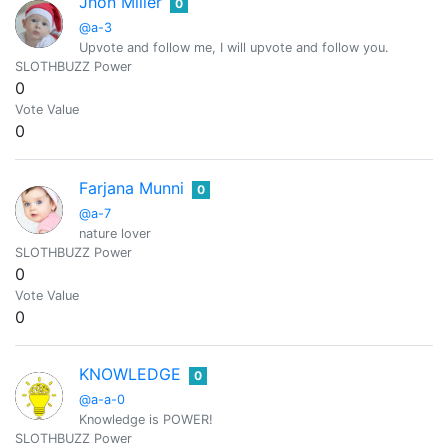
Jhon Miller
0
@a-3
Upvote and follow me, I will upvote and follow you.
SLOTHBUZZ Power
0
Vote Value
0
Farjana Munni
0
@a-7
nature lover
SLOTHBUZZ Power
0
Vote Value
0
KNOWLEDGE
0
@a-a-0
Knowledge is POWER!
SLOTHBUZZ Power