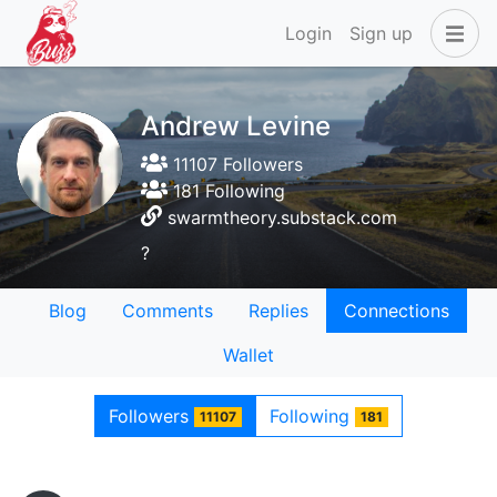
Login
Sign up
Andrew Levine
11107 Followers
181 Following
swarmtheory.substack.com
?
Blog
Comments
Replies
Connections
Wallet
Followers
Following
11107
181