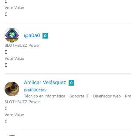
0
Vote Value
0
@a0a0
0
SLOTHBUZZ Power
0
Vote Value
0
Amilcar Velásquez
0
@a1000carv
Técnico en Informática - Soporte IT - Diseñador Web - Pro
SLOTHBUZZ Power
0
Vote Value
0