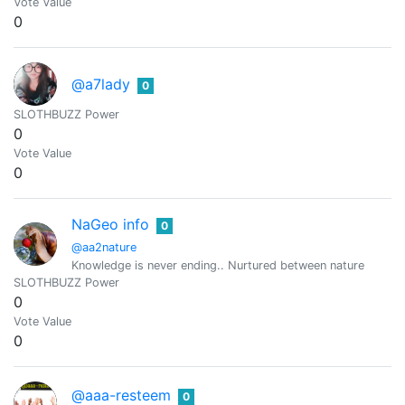
Vote Value
0
@a7lady
0
SLOTHBUZZ Power
0
Vote Value
0
NaGeo info
0
@aa2nature
Knowledge is never ending.. Nurtured between nature
SLOTHBUZZ Power
0
Vote Value
0
@aaa-resteem
0