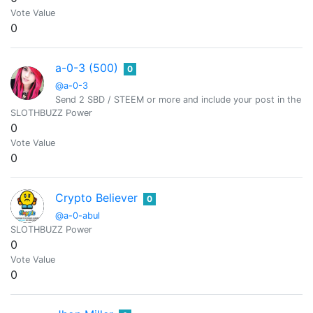
Vote Value
0
a-0-3 (500)
0
@a-0-3
Send 2 SBD / STEEM or more and include your post in the m
SLOTHBUZZ Power
0
Vote Value
0
Crypto Believer
0
@a-0-abul
SLOTHBUZZ Power
0
Vote Value
0