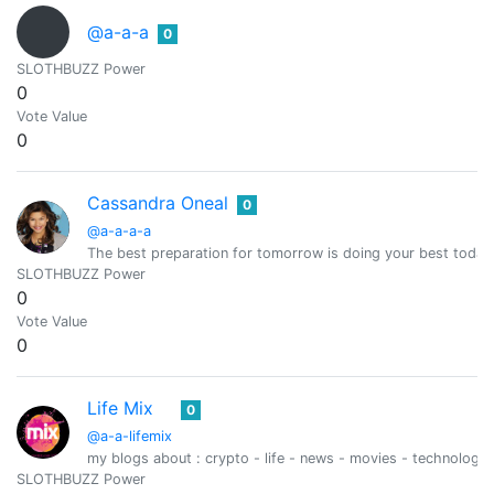
@a-a-a
0
SLOTHBUZZ Power
0
Vote Value
0
Cassandra Oneal
0
@a-a-a-a
The best preparation for tomorrow is doing your best today
SLOTHBUZZ Power
0
Vote Value
0
Life Mix
0
@a-a-lifemix
my blogs about : crypto - life - news - movies - technology 
SLOTHBUZZ Power