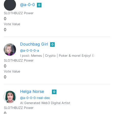
@a-0-0
0
SLOTHBUZZ Power
0
Vote Value
0
Douchbag Girl
0
@a-0-0-0-a
I post: Memes | Crypto | Poker & more! Enjoy! (:
SLOTHBUZZ Power
0
Vote Value
0
Helga Norse
0
@a-0-0-0-real-dex
AI Generated Web3 Digital Artist
SLOTHBUZZ Power
0