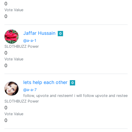
0
Vote Value
0
Jaffar Hussain
0
@a-a-1
SLOTHBUZZ Power
0
Vote Value
0
lets help each other
0
@a-a-7
follow, upvote and resteem! i will follow upvote and resteem 
SLOTHBUZZ Power
0
Vote Value
0