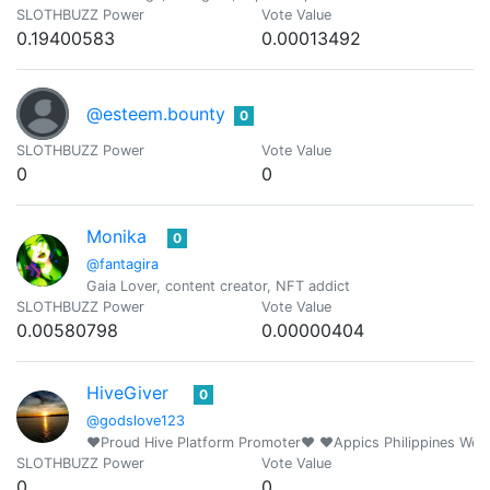
SLOTHBUZZ Power
Vote Value
0.19400583
0.00013492
@esteem.bounty
0
SLOTHBUZZ Power
Vote Value
0
0
Monika
0
@fantagira
Gaia Lover, content creator, NFT addict
SLOTHBUZZ Power
Vote Value
0.00580798
0.00000404
HiveGiver
0
@godslove123
❤️Proud Hive Platform Promoter❤️ ❤️Appics Philippines We
SLOTHBUZZ Power
Vote Value
0
0