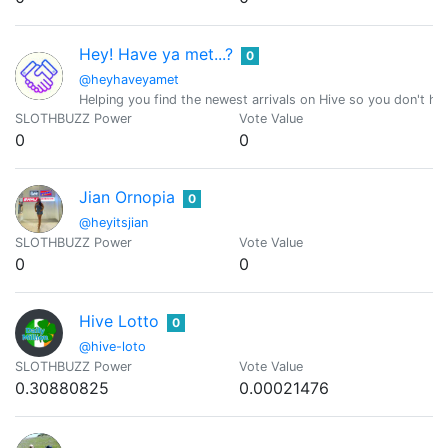
Hey! Have ya met...?
0
@heyhaveyamet
Helping you find the newest arrivals on Hive so you don't ha
SLOTHBUZZ Power
Vote Value
0
0
Jian Ornopia
0
@heyitsjian
SLOTHBUZZ Power
Vote Value
0
0
Hive Lotto
0
@hive-loto
SLOTHBUZZ Power
Vote Value
0.30880825
0.00021476