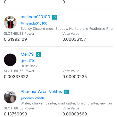
0
0
melinda010100
0
@melinda010100
Ecency Discord mod, Shadow Hunters and Feathered Friend
SLOTHBUZZ Power
Vote Value
0.51992109
0.00036157
Mell79
0
@mell79
I'll Be Back!
SLOTHBUZZ Power
Vote Value
0.00337622
0.00000235
Phoenix Wren Velitas
0
@phoenixwren
Writer, chalker, painter, mad catter, Druid, crafter, environ
SLOTHBUZZ Power
Vote Value
0.13759099
0.00009569