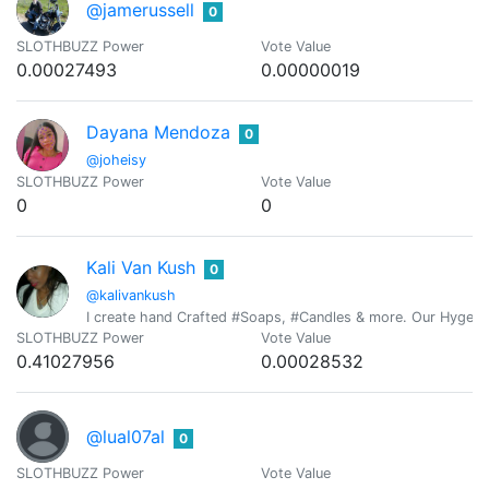
@jamerussell
0
SLOTHBUZZ Power
Vote Value
0.00027493
0.00000019
Dayana Mendoza
0
@joheisy
SLOTHBUZZ Power
Vote Value
0
0
Kali Van Kush
0
@kalivankush
I create hand Crafted #Soaps, #Candles & more. Our Hygeia Pu
SLOTHBUZZ Power
Vote Value
0.41027956
0.00028532
@lual07al
0
SLOTHBUZZ Power
Vote Value