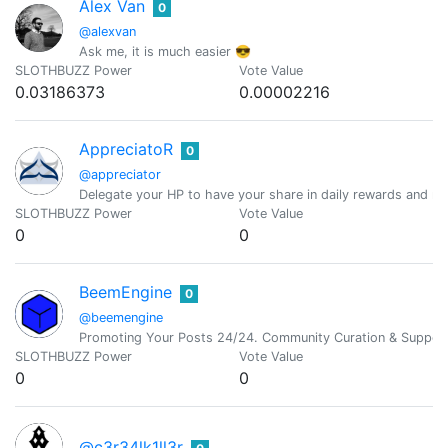
Alex Van
0
@alexvan
Ask me, it is much easier 😎
SLOTHBUZZ Power
Vote Value
0.03186373
0.00002216
AppreciatoR
0
@appreciator
Delegate your HP to have your share in daily rewards and mo
SLOTHBUZZ Power
Vote Value
0
0
BeemEngine
0
@beemengine
Promoting Your Posts 24/24. Community Curation & Suppor
SLOTHBUZZ Power
Vote Value
0
0
@c3r34lk1ll3r