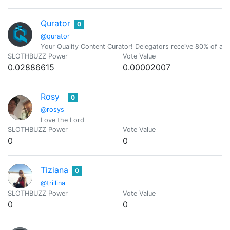
Qurator
0
@qurator
Your Quality Content Curator! Delegators receive 80% of all c
SLOTHBUZZ Power
Vote Value
0.02886615
0.00002007
Rosy
0
@rosys
Love the Lord
SLOTHBUZZ Power
Vote Value
0
0
Tiziana
0
@trillina
SLOTHBUZZ Power
Vote Value
0
0