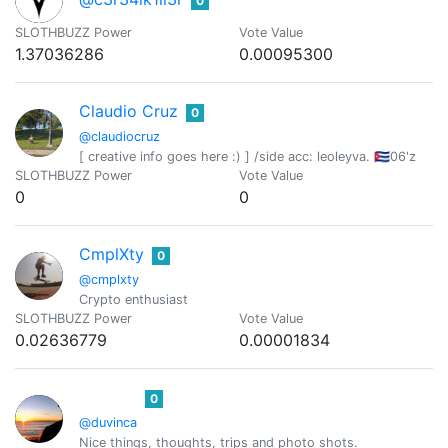
0
SLOTHBUZZ Power
Vote Value
1.37036286
0.00095300
Claudio Cruz
0
@claudiocruz
[ creative info goes here :) ] /side acc: leoleyva. 🇨🇺06'z
SLOTHBUZZ Power
Vote Value
0
0
CmplXty
0
@cmplxty
Crypto enthusiast
SLOTHBUZZ Power
Vote Value
0.02636779
0.00001834
0
@duvinca
Nice things, thoughts, trips and photo shots.