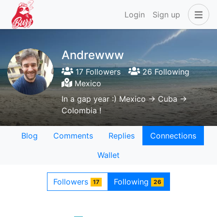
Login
Sign up
Andrewww
17 Followers
26 Following
Mexico
In a gap year :) Mexico -> Cuba ->
Colombia !
Blog
Comments
Replies
Connections
Wallet
Followers
Following
17
26