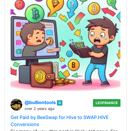
@bulliontools
0
LEOFINANCE
over 2 years ago
Get Paid by BeeSwap for Hive to SWAP.HIVE
Conversions