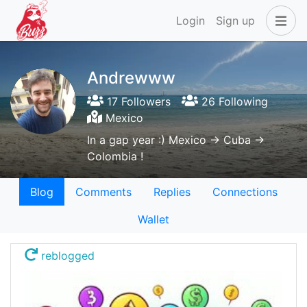
Login
Sign up
Andrewww
17 Followers
26 Following
Mexico
In a gap year :) Mexico -> Cuba ->
Colombia !
Blog
Comments
Replies
Connections
Wallet
reblogged