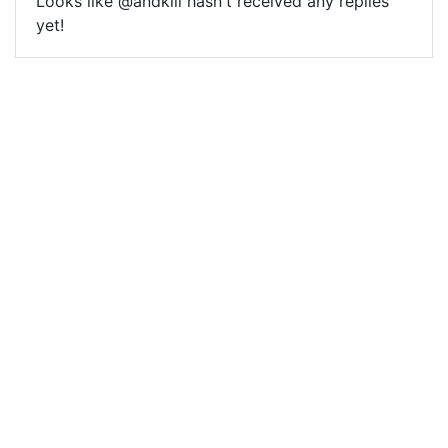
Looks like @andkill hasn't received any replies
yet!