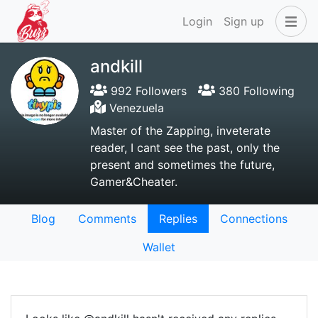
Login
Sign up
andkill
992 Followers
380 Following
Venezuela
Master of the Zapping, inveterate
reader, I cant see the past, only the
present and sometimes the future,
Gamer&Cheater.
Blog
Comments
Replies
Connections
Wallet