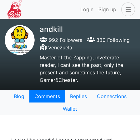
Login
Sign up
andkill
992 Followers
380 Following
Venezuela
Master of the Zapping, inveterate
reader, I cant see the past, only the
present and sometimes the future,
Gamer&Cheater.
Blog
Comments
Replies
Connections
Wallet