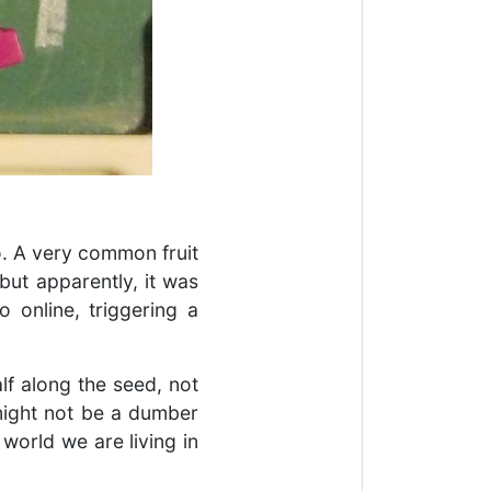
. A very common fruit
but apparently, it was
o online, triggering a
lf along the seed, not
 might not be a dumber
 world we are living in