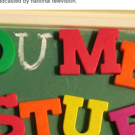
adcasted by national television.