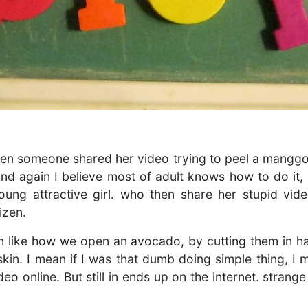
hen someone shared her video trying to peel a manggo
And again I believe most of adult knows how to do it, 
oung attractive girl. who then share her stupid vide
izen.
 like how we open an avocado, by cutting them in ha
kin. I mean if I was that dumb doing simple thing, I
eo online. But still in ends up on the internet. strange