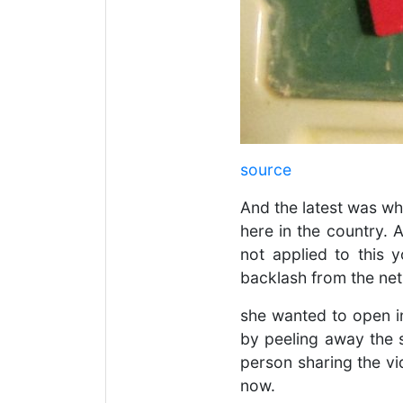
source
And the latest was w
here in the country. 
not applied to this y
backlash from the net
she wanted to open in
by peeling away the s
person sharing the vid
now.