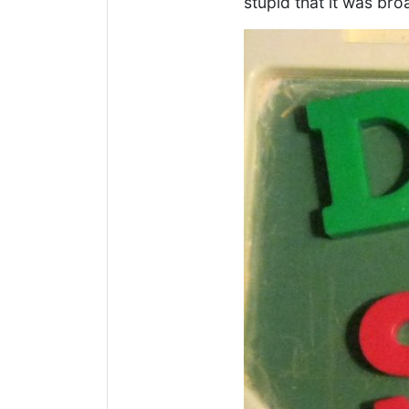
stupid that it was bro