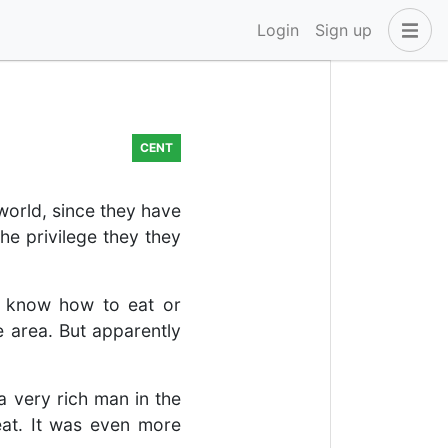
Login
Sign up
CENT
 world, since they have
he privilege they they
to know how to eat or
e area. But apparently
a very rich man in the
at. It was even more