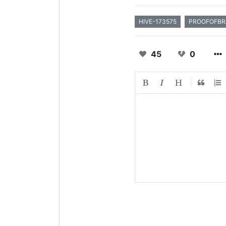
HIVE-173575
PROOFOFBR
45
0