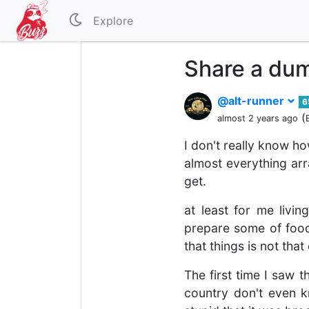
Explore
Share a dum
@alt-runner
6
(
almost 2 years ago
I don't really know ho
almost everything arr
get.
at least for me livi
prepare some of food,
that things is not th
The first time I saw 
country don't even 