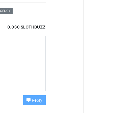
ECENCY
0.030 SLOTHBUZZ
Reply