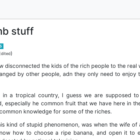
b stuff
5
)
Edited
w disconnected the kids of the rich people to the real
anged by other people, adn they only need to enjoy t
ng in a tropical country, I guess we are supposed 
 especially he common fruit that we have here in th
at common knowledge for some of the riches.
this kind of stupid phenomenon, was when the wife of 
know how to choose a ripe banana, and open it to e