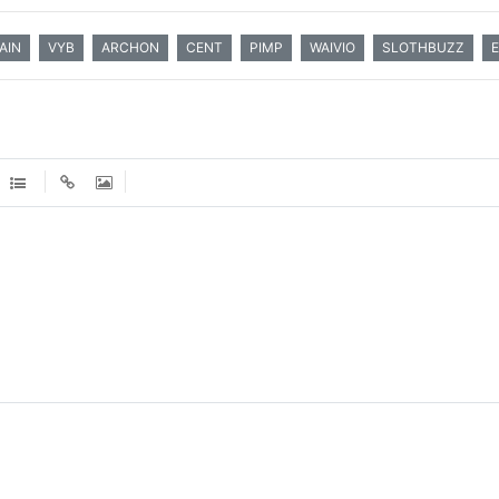
AIN
VYB
ARCHON
CENT
PIMP
WAIVIO
SLOTHBUZZ