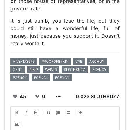
on those house of representatives, or in the
governorate.
It is just dumb, you lose the life, but they
could still have a wonderful life, full of
money, just because you support it. Doesn't
really worth it.
HIVE-173575
PROOFOFBRAIN
VYB
ARCHON
CENT
PIMP
WAIVIO
SLOTHBUZZ
ECENCY
ECENCY
ECENCY
ECENCY
45
0
0.023 SLOTHBUZZ