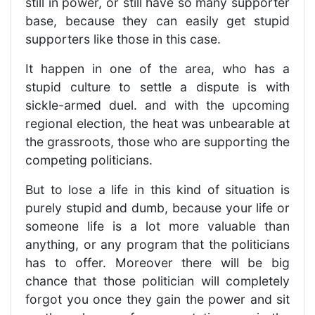
still in power, or still have so many supporter
base, because they can easily get stupid
supporters like those in this case.
It happen in one of the area, who has a
stupid culture to settle a dispute is with
sickle-armed duel. and with the upcoming
regional election, the heat was unbearable at
the grassroots, those who are supporting the
competing politicians.
But to lose a life in this kind of situation is
purely stupid and dumb, because your life or
someone life is a lot more valuable than
anything, or any program that the politicians
has to offer. Moreover there will be big
chance that those politician will completely
forgot you once they gain the power and sit