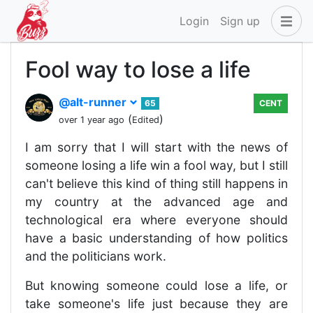
Login
Sign up
Fool way to lose a life
@alt-runner
65
CENT
(
)
over 1 year ago
Edited
I am sorry that I will start with the news of
someone losing a life win a fool way, but I still
can't believe this kind of thing still happens in
my country at the advanced age and
technological era where everyone should
have a basic understanding of how politics
and the politicians work.
But knowing someone could lose a life, or
take someone's life just because they are