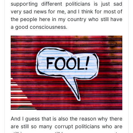
supporting different politicians is just sad
very sad news for me, and I think for most of
the people here in my country who still have
a good consciousness.
And I guess that is also the reason why there
are still so many corrupt politicians who are