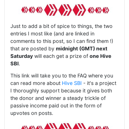
Just to add a bit of spice to things, the two
entries I most like (and are linked in
comments to this post, so I can find them !)
that are posted by
midnight (GMT) next
Saturday
will each get a prize of
one Hive
SBI
.
This link will take you to the FAQ where you
can read more about
Hive SBI
- it's a project
I thoroughly support because it gives both
the donor and winner a steady trickle of
passive income paid out in the form of
upvotes on posts.