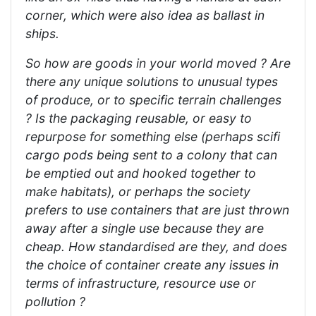
corner, which were also idea as ballast in
ships.
So how are goods in your world moved ? Are
there any unique solutions to unusual types
of produce, or to specific terrain challenges
? Is the packaging reusable, or easy to
repurpose for something else (perhaps scifi
cargo pods being sent to a colony that can
be emptied out and hooked together to
make habitats), or perhaps the society
prefers to use containers that are just thrown
away after a single use because they are
cheap. How standardised are they, and does
the choice of container create any issues in
terms of infrastructure, resource use or
pollution ?