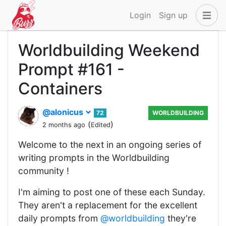
Login
Sign up
Worldbuilding Weekend
Prompt #161 -
Containers
@alonicus
72
WORLDBUILDING
(
)
2 months ago
Edited
Welcome to the next in an ongoing series of
writing prompts in the Worldbuilding
community !
I'm aiming to post one of these each Sunday.
They aren't a replacement for the excellent
daily prompts from
@worldbuilding
they're