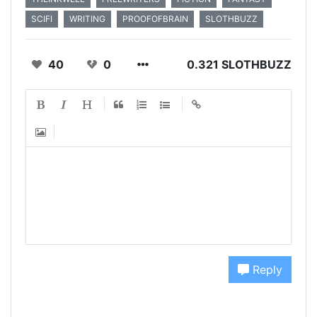
SCIFI
WRITING
PROOFOFBRAIN
SLOTHBUZZ
40
0
0.321 SLOTHBUZZ
Reply