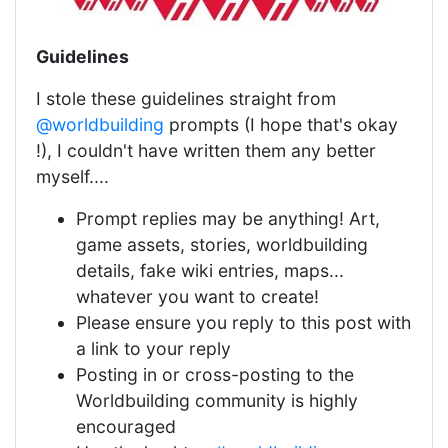
Guidelines
I stole these guidelines straight from
@worldbuilding
prompts (I hope that's okay
!), I couldn't have written them any better
myself....
Prompt replies may be anything! Art,
game assets, stories, worldbuilding
details, fake wiki entries, maps...
whatever you want to create!
Please ensure you reply to this post with
a link to your reply
Posting in or cross-posting to the
Worldbuilding community is highly
encouraged