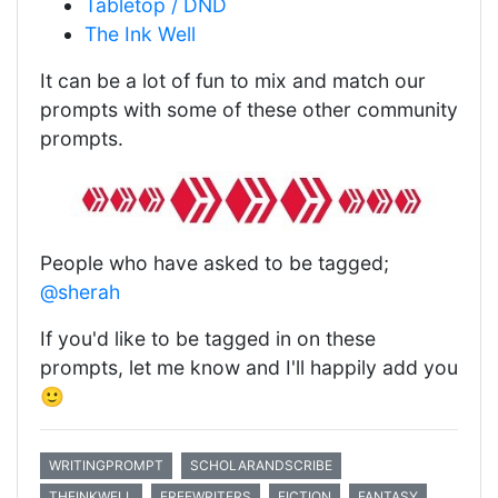
Tabletop / DND
The Ink Well
It can be a lot of fun to mix and match our
prompts with some of these other community
prompts.
People who have asked to be tagged;
@sherah
If you'd like to be tagged in on these
prompts, let me know and I'll happily add you
🙂
WRITINGPROMPT
SCHOLARANDSCRIBE
THEINKWELL
FREEWRITERS
FICTION
FANTASY