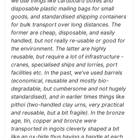
we use things like cardboard boxes and
disposable plastic mailing bags for small
goods, and standardised shipping containers
for bulk transport over long distances. The
former are cheap, disposable, and easily
handled, but not really re-usable or good for
the environment. The latter are highly
reusable, but require a lot of infrastructure -
cranes, specialised ships and lorries, port
facilities etc. In the past, we've used barrels
(economical, reusable and mostly bio-
degradable, but cumbersome and not hugely
standardised), and in earlier times things like
pithoi (two-handled clay urns, very practical
and reusable, but a bit fragile). In the bronze
age, tin, copper and bronze were
transported in ingots cleverly shaped a bit
like an ox-hide thus having a handle at each