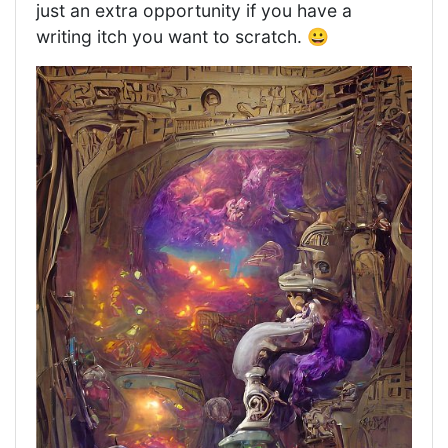
just an extra opportunity if you have a
writing itch you want to scratch. 😀