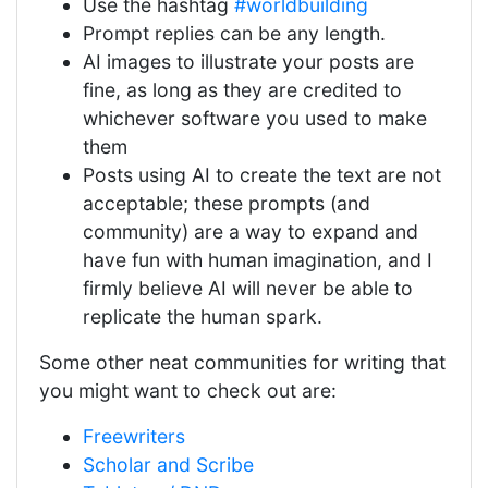
Use the hashtag
#worldbuilding
Prompt replies can be any length.
AI images to illustrate your posts are
fine, as long as they are credited to
whichever software you used to make
them
Posts using AI to create the text are not
acceptable; these prompts (and
community) are a way to expand and
have fun with human imagination, and I
firmly believe AI will never be able to
replicate the human spark.
Some other neat communities for writing that
you might want to check out are:
Freewriters
Scholar and Scribe