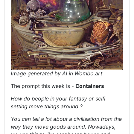
Image generated by AI in Wombo.art
The prompt this week is -
Containers
How do people in your fantasy or scifi
setting move things around ?
You can tell a lot about a civilisation from the
way they move goods around. Nowadays,