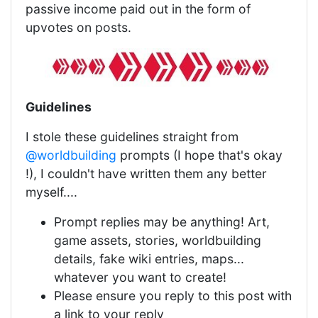
passive income paid out in the form of
upvotes on posts.
Guidelines
I stole these guidelines straight from
@worldbuilding
prompts (I hope that's okay
!), I couldn't have written them any better
myself....
Prompt replies may be anything! Art,
game assets, stories, worldbuilding
details, fake wiki entries, maps...
whatever you want to create!
Please ensure you reply to this post with
a link to your reply