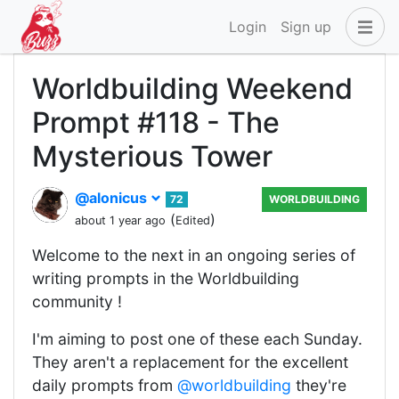
Login
Sign up
Worldbuilding Weekend
Prompt #118 - The
Mysterious Tower
@alonicus
72
WORLDBUILDING
(
)
about 1 year ago
Edited
Welcome to the next in an ongoing series of
writing prompts in the Worldbuilding
community !
I'm aiming to post one of these each Sunday.
They aren't a replacement for the excellent
daily prompts from
@worldbuilding
they're