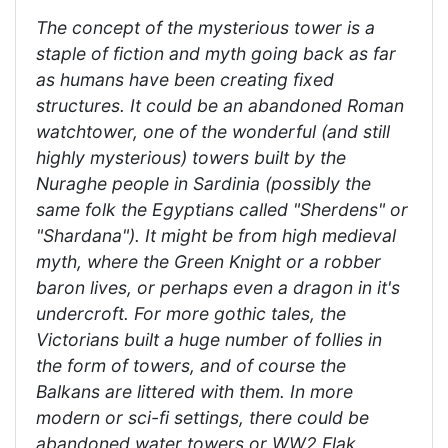
The concept of the mysterious tower is a
staple of fiction and myth going back as far
as humans have been creating fixed
structures. It could be an abandoned Roman
watchtower, one of the wonderful (and still
highly mysterious) towers built by the
Nuraghe people in Sardinia (possibly the
same folk the Egyptians called "Sherdens" or
"Shardana"). It might be from high medieval
myth, where the Green Knight or a robber
baron lives, or perhaps even a dragon in it's
undercroft. For more gothic tales, the
Victorians built a huge number of follies in
the form of towers, and of course the
Balkans are littered with them. In more
modern or sci-fi settings, there could be
abandoned water towers or WW2 Flak