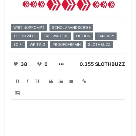
WRITINGPROMPT
SCHOLARANDSCRIBE
THEINKWELL
FREEWRITERS
FICTION
FANTASY
SCIFI
WRITING
PROOFOFBRAIN
SLOTHBUZZ
38
0
0.355 SLOTHBUZZ