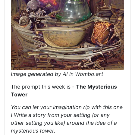
Image generated by AI in Wombo.art
The prompt this week is -
The Mysterious
Tower
You can let your imagination rip with this one
! Write a story from your setting (or any
other setting you like) around the idea of a
mysterious tower.