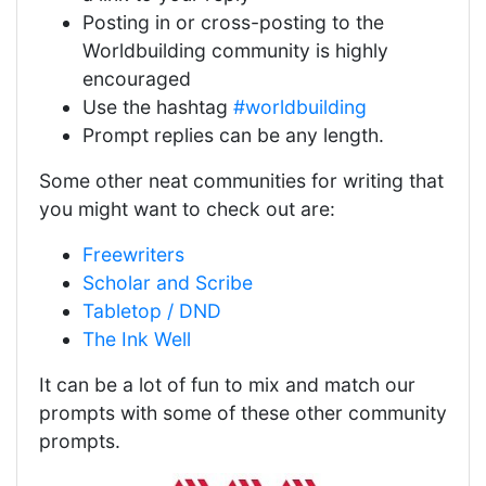
Posting in or cross-posting to the
Worldbuilding community is highly
encouraged
Use the hashtag
#worldbuilding
Prompt replies can be any length.
Some other neat communities for writing that
you might want to check out are:
Freewriters
Scholar and Scribe
Tabletop / DND
The Ink Well
It can be a lot of fun to mix and match our
prompts with some of these other community
prompts.