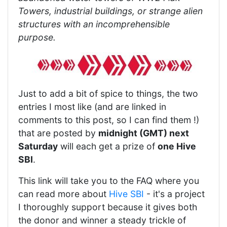
Towers, industrial buildings, or strange alien
structures with an incomprehensible
purpose.
Just to add a bit of spice to things, the two
entries I most like (and are linked in
comments to this post, so I can find them !)
that are posted by
midnight (GMT) next
Saturday
will each get a prize of
one Hive
SBI
.
This link will take you to the FAQ where you
can read more about
Hive SBI
- it's a project
I thoroughly support because it gives both
the donor and winner a steady trickle of