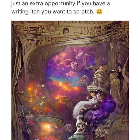
just an extra opportunity if you have a
writing itch you want to scratch. 😀