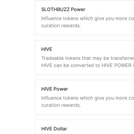
SLOTHBUZZ Power
Influence tokens which give you more co
curation rewards.
HIVE
Tradeable tokens that may be transferre
HIVE can be converted to HIVE POWER in
HIVE Power
Influence tokens which give you more co
curation rewards.
HIVE Dollar