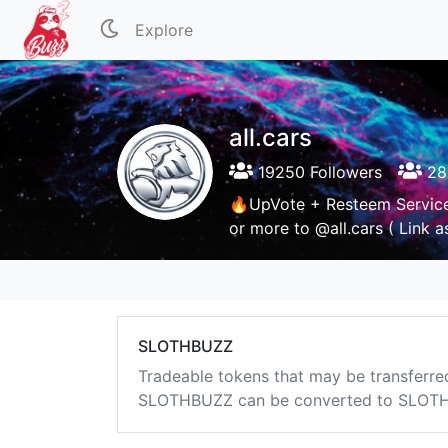
Explore
all.cars
19250 Followers
28
🔥UpVote + Resteem Servic
or more to @all.cars ( Link 
SLOTHBUZZ
Tradeable tokens that may be transferre
SLOTHBUZZ can be converted to SLOTHB