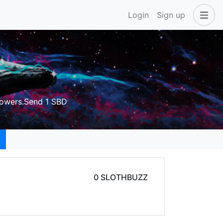
Login
Sign up
owers.Send 1 SBD
0 SLOTHBUZZ