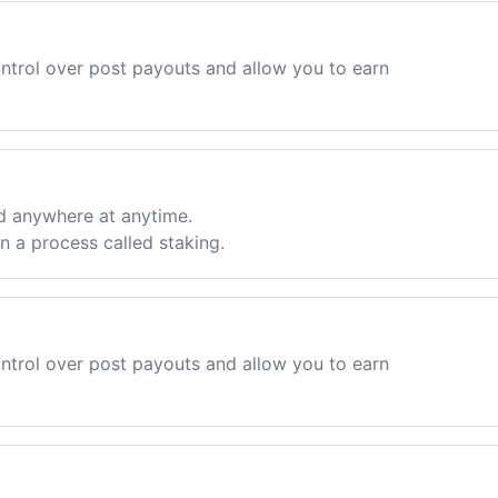
ntrol over post payouts and allow you to earn
d anywhere at anytime.
 a process called staking.
ntrol over post payouts and allow you to earn