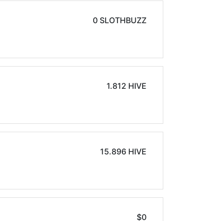
0 SLOTHBUZZ
1.812 HIVE
15.896 HIVE
$0