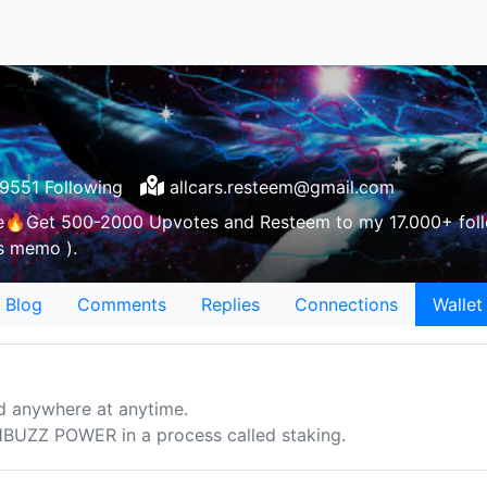
9551 Following
allcars.resteem@gmail.com
e🔥Get 500-2000 Upvotes and Resteem to my 17.000+ foll
as memo ).
Blog
Comments
Replies
Connections
Wallet
d anywhere at anytime.
UZZ POWER in a process called staking.