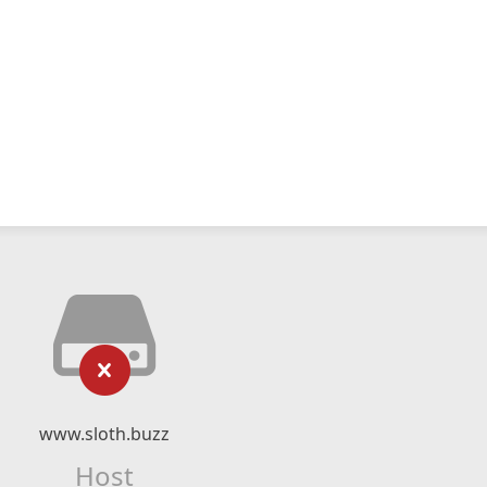
www.sloth.buzz
Host