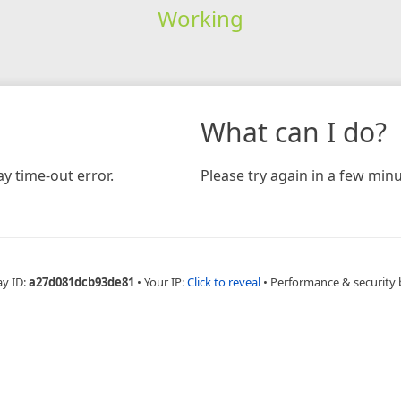
Working
What can I do?
y time-out error.
Please try again in a few minu
ay ID:
a27d081dcb93de81
•
Your IP:
Click to reveal
•
Performance & security 