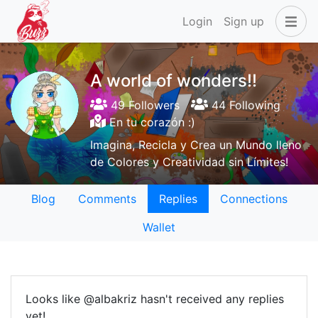
Login
Sign up
A world of wonders!!
49 Followers
44 Following
En tu corazón :)
Imagina, Recicla y Crea un Mundo lleno
de Colores y Creatividad sin Límites!
Blog
Comments
Replies
Connections
Wallet
Looks like @albakriz hasn't received any replies
yet!