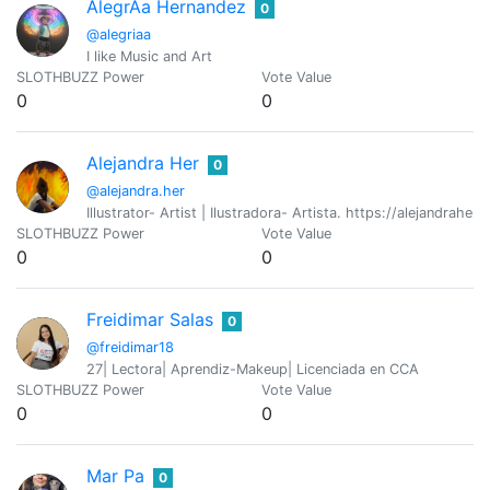
AlegrÃ­a Hernandez
0
@alegriaa
I like Music and Art
SLOTHBUZZ Power
Vote Value
0
0
Alejandra Her
0
@alejandra.her
Illustrator- Artist | Ilustradora- Artista. https://alejandraher
SLOTHBUZZ Power
Vote Value
0
0
Freidimar Salas
0
@freidimar18
27| Lectora| Aprendiz-Makeup| Licenciada en CCA
SLOTHBUZZ Power
Vote Value
0
0
Mar Pa
0