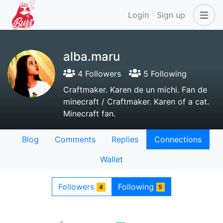
Login
Sign up
alba.maru
4 Followers
5 Following
Craftmaker. Karen de un michi. Fan de
minecraft / Craftmaker. Karen of a cat.
Minecraft fan.
Blog
Comments
Replies
Connections
Wallet
Followers
Following
4
5