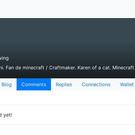
wing
i. Fan de minecraft / Craftmaker. Karen of a cat. Minecraft 
Blog
Comments
Replies
Connections
Wallet
 yet!