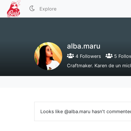
Explore
alba.maru
4 Followers
5 Follo
Craftmaker. Karen de un mich
Looks like @alba.maru hasn't commented