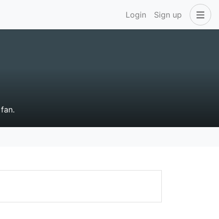
Login
Sign up
fan.