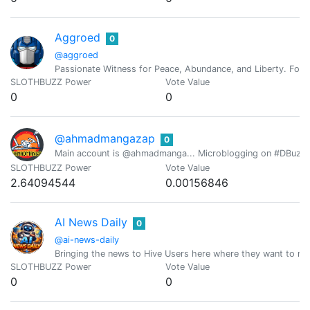
Aggroed
0
@aggroed
Passionate Witness for Peace, Abundance, and Liberty. Foun
SLOTHBUZZ Power
Vote Value
0
0
@ahmadmangazap
0
Main account is @ahmadmanga... Microblogging on #DBuzz all
SLOTHBUZZ Power
Vote Value
2.64094544
0.00156846
AI News Daily
0
@ai-news-daily
Bringing the news to Hive Users here where they want to r
SLOTHBUZZ Power
Vote Value
0
0