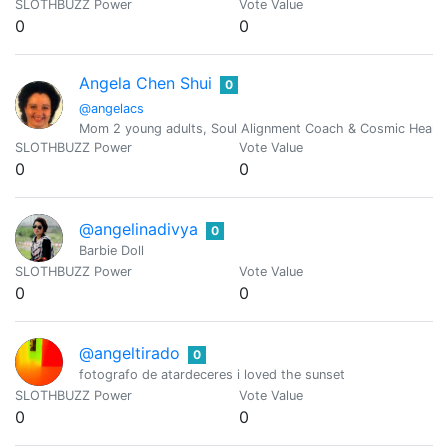
SLOTHBUZZ Power
Vote Value
0
0
Angela Chen Shui
0
@angelacs
Mom 2 young adults, Soul Alignment Coach & Cosmic Healing
SLOTHBUZZ Power
Vote Value
0
0
@angelinadivya
0
Barbie Doll
SLOTHBUZZ Power
Vote Value
0
0
@angeltirado
0
fotografo de atardeceres i loved the sunset
SLOTHBUZZ Power
Vote Value
0
0