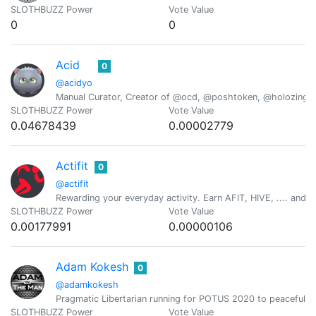
SLOTHBUZZ Power
Vote Value
0
0
Acid
0
@acidyo
Manual Curator, Creator of @ocd, @poshtoken, @holozing
SLOTHBUZZ Power
Vote Value
0.04678439
0.00002779
Actifit
0
@actifit
Rewarding your everyday activity. Earn AFIT, HIVE, .... and ot
SLOTHBUZZ Power
Vote Value
0.00177991
0.00000106
Adam Kokesh
0
@adamkokesh
Pragmatic Libertarian running for POTUS 2020 to peacefully,
SLOTHBUZZ Power
Vote Value