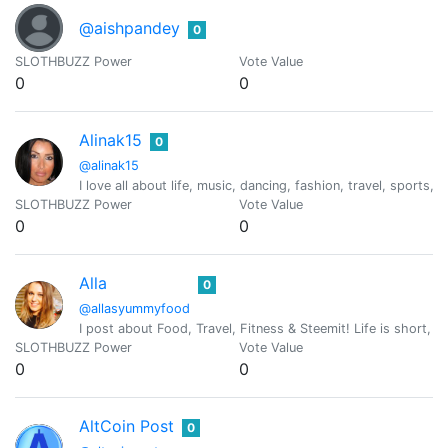
@aishpandey
0
SLOTHBUZZ Power
Vote Value
0
0
Alinak15
0
@alinak15
I love all about life, music, dancing, fashion, travel, sports,
SLOTHBUZZ Power
Vote Value
0
0
Alla
0
@allasyummyfood
I post about Food, Travel, Fitness & Steemit! Life is short, ha
SLOTHBUZZ Power
Vote Value
0
0
AltCoin Post
0