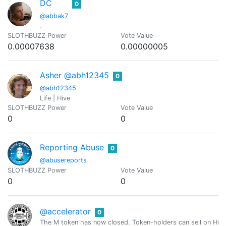
DC
0
@abbak7
.
SLOTHBUZZ Power
Vote Value
0.00007638
0.00000005
Asher @abh12345
0
@abh12345
Life | Hive
SLOTHBUZZ Power
Vote Value
0
0
Reporting Abuse
0
@abusereports
SLOTHBUZZ Power
Vote Value
0
0
@accelerator
0
The M token has now closed. Token-holders can sell on Hive