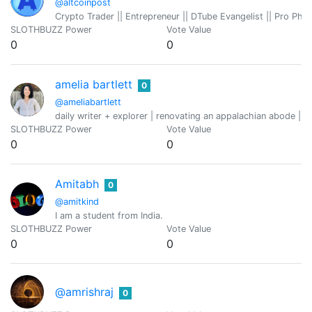
@altcoinpost
Crypto Trader || Entrepreneur || DTube Evangelist || Pro Pho
SLOTHBUZZ Power
Vote Value
0
0
amelia bartlett
0
@ameliabartlett
daily writer + explorer | renovating an appalachian abode | g
SLOTHBUZZ Power
Vote Value
0
0
Amitabh
0
@amitkind
I am a student from India.
SLOTHBUZZ Power
Vote Value
0
0
@amrishraj
0