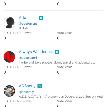
0
0
Adé
0
@adetorrent
Bullish
SLOTHBUZZ Power
Vote Value
0
0
Always Wanderlust
0
@adonisabril
I write and take photos about travel and adventures.
SLOTHBUZZ Power
Vote Value
0
0
ADSactly
0
@adsactly
A.D.S.A.C.T.L.Y = Autonomous Decentralized Society Acting 
SLOTHBUZZ Power
Vote Value
0
0