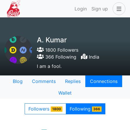
Login
Sign up
A. Kumar
1800 Followers
366 Following
India
I am a fool.
Blog
Comments
Replies
Connections
Wallet
Followers
Following
1800
366