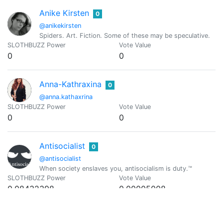
Anike Kirsten
0
@anikekirsten
Spiders. Art. Fiction. Some of these may be speculative.
SLOTHBUZZ Power
Vote Value
0
0
Anna-Kathraxina
0
@anna.kathaxrina
SLOTHBUZZ Power
Vote Value
0
0
Antisocialist
0
@antisocialist
When society enslaves you, antisocialism is duty.™
SLOTHBUZZ Power
Vote Value
0.08432398
0.00005008
@arcange
0