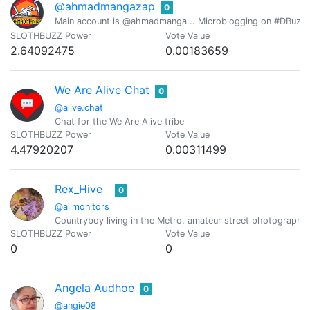
@ahmadmangazap
0
Main account is @ahmadmanga... Microblogging on #DBuzz all
SLOTHBUZZ Power
Vote Value
2.64092475
0.00183659
We Are Alive Chat
0
@alive.chat
Chat for the We Are Alive tribe
SLOTHBUZZ Power
Vote Value
4.47920207
0.00311499
Rex_Hive
0
@allmonitors
Countryboy living in the Metro, amateur street photographe
SLOTHBUZZ Power
Vote Value
0
0
Angela Audhoe
0
@angie08