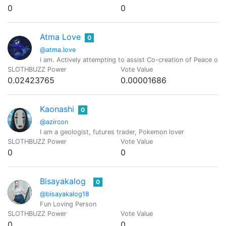
0
0
Atma Love
0
@atma.love
i am. Actively attempting to assist Co-creation of Peace o
SLOTHBUZZ Power
Vote Value
0.02423765
0.00001686
Kaonashi
0
@azircon
I am a geologist, futures trader, Pokemon lover
SLOTHBUZZ Power
Vote Value
0
0
Bisayakalog
0
@bisayakalog18
Fun Loving Person
SLOTHBUZZ Power
Vote Value
0
0