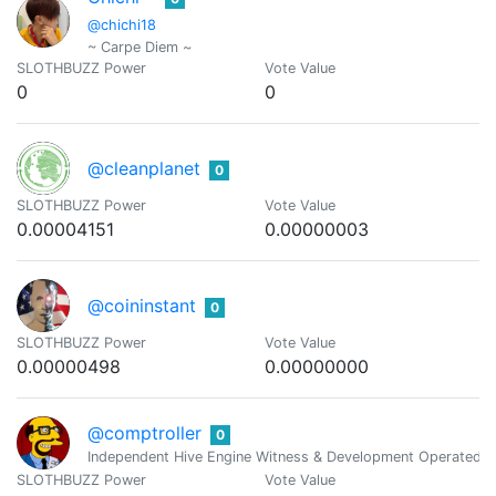
@chichi18
~ Carpe Diem ~
SLOTHBUZZ Power
Vote Value
0
0
@cleanplanet
0
SLOTHBUZZ Power
Vote Value
0.00004151
0.00000003
@coininstant
0
SLOTHBUZZ Power
Vote Value
0.00000498
0.00000000
@comptroller
0
Independent Hive Engine Witness & Development Operated 
SLOTHBUZZ Power
Vote Value