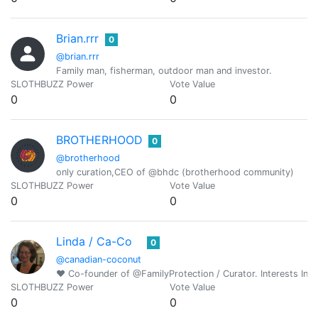
Brian.rrr
0
@brian.rrr
Family man, fisherman, outdoor man and investor.
SLOTHBUZZ Power
Vote Value
0
0
BROTHERHOOD
0
@brotherhood
only curation,CEO of @bhdc (brotherhood community)
SLOTHBUZZ Power
Vote Value
0
0
Linda / Ca-Co
0
@canadian-coconut
♥ Co-founder of @FamilyProtection / Curator. Interests Incl
SLOTHBUZZ Power
Vote Value
0
0