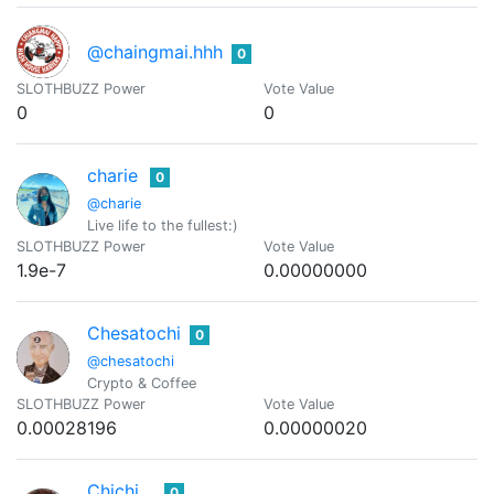
@chaingmai.hhh
0
SLOTHBUZZ Power
Vote Value
0
0
charie
0
@charie
Live life to the fullest:)
SLOTHBUZZ Power
Vote Value
1.9e-7
0.00000000
Chesatochi
0
@chesatochi
Crypto & Coffee
SLOTHBUZZ Power
Vote Value
0.00028196
0.00000020
Chichi
0