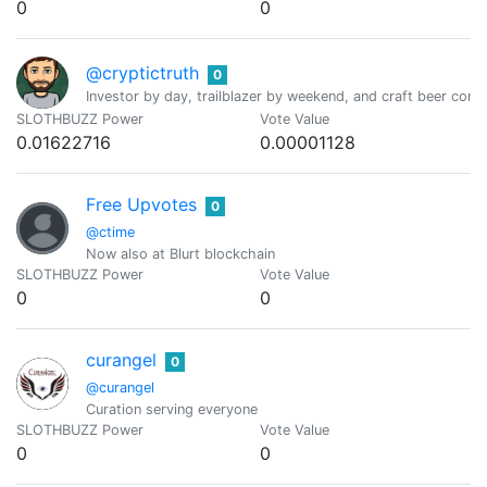
0
0
@cryptictruth
0
Investor by day, trailblazer by weekend, and craft beer conno
SLOTHBUZZ Power
Vote Value
0.01622716
0.00001128
Free Upvotes
0
@ctime
Now also at Blurt blockchain
SLOTHBUZZ Power
Vote Value
0
0
curangel
0
@curangel
Curation serving everyone
SLOTHBUZZ Power
Vote Value
0
0