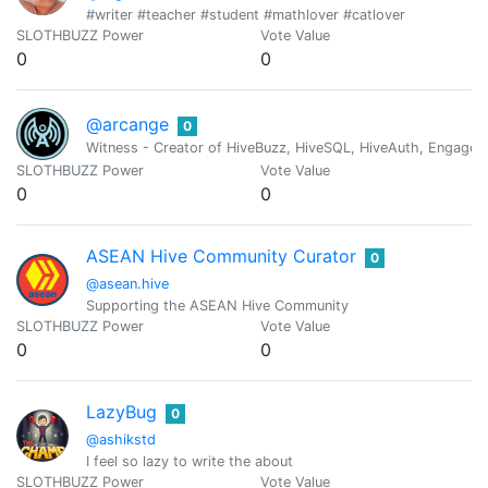
#writer #teacher #student #mathlover #catlover
SLOTHBUZZ Power
Vote Value
0
0
@arcange
0
Witness - Creator of HiveBuzz, HiveSQL, HiveAuth, Engage, 
SLOTHBUZZ Power
Vote Value
0
0
ASEAN Hive Community Curator
0
@asean.hive
Supporting the ASEAN Hive Community
SLOTHBUZZ Power
Vote Value
0
0
LazyBug
0
@ashikstd
I feel so lazy to write the about
SLOTHBUZZ Power
Vote Value