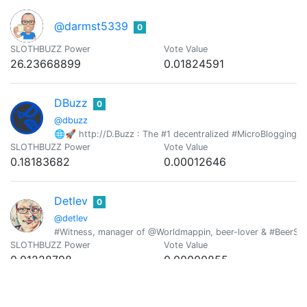
@darmst5339
0
SLOTHBUZZ Power
Vote Value
26.23668899
0.01824591
DBuzz
0
@dbuzz
🌐🚀 http://D.Buzz : The #1 decentralized #MicroBlogging pl
SLOTHBUZZ Power
Vote Value
0.18183682
0.00012646
Detlev
0
@detlev
#Witness, manager of @Worldmappin, beer-lover & #BeerSatur
SLOTHBUZZ Power
Vote Value
0.01228798
0.00000855
DMiLLiZ
0