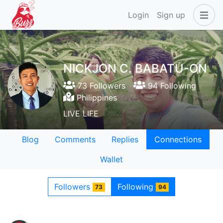
Login
Sign up
NICKJON C. BABATU-ON
73 Followers
94 Following
Philippines
LIVE LIFE
Blog
Comments
Replies
Connections
Wallet
Followers
Following
73
94