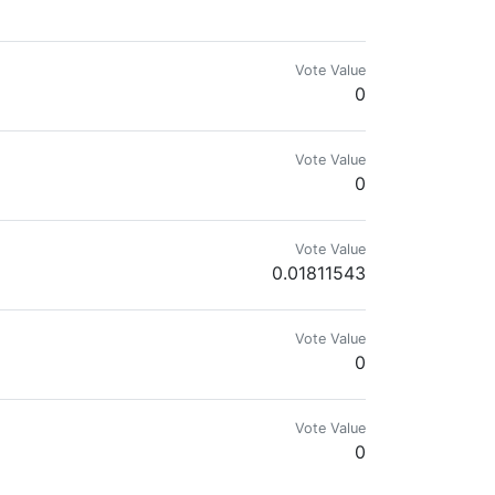
Vote Value
0
Vote Value
0
Vote Value
0.01811543
Vote Value
0
Vote Value
0