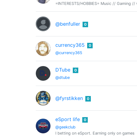
=INTERESTS/HOBBIES= Music // Gaming // 
@benfuller
0
currency365
0
@currency365
DTube
0
@dtube
@fyrstikken
0
eSport life
0
@geekclub
I betting on eSport. Earning only on games