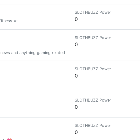
SLOTHBUZZ Power
0
itness =-
SLOTHBUZZ Power
0
ews and anything gaming related...
SLOTHBUZZ Power
0
SLOTHBUZZ Power
0
SLOTHBUZZ Power
0