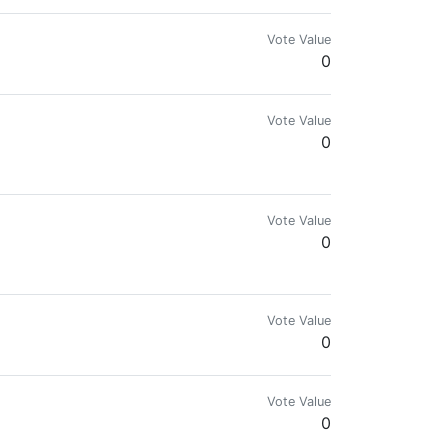
Vote Value
0
Vote Value
0
Vote Value
0
Vote Value
0
Vote Value
0