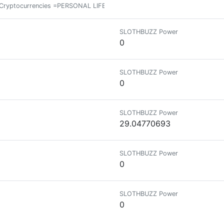
Cryptocurrencies =PERSONAL LIFE= Producer // Gamer // Day Trader
SLOTHBUZZ Power
0
SLOTHBUZZ Power
0
SLOTHBUZZ Power
29.04770693
SLOTHBUZZ Power
0
SLOTHBUZZ Power
0