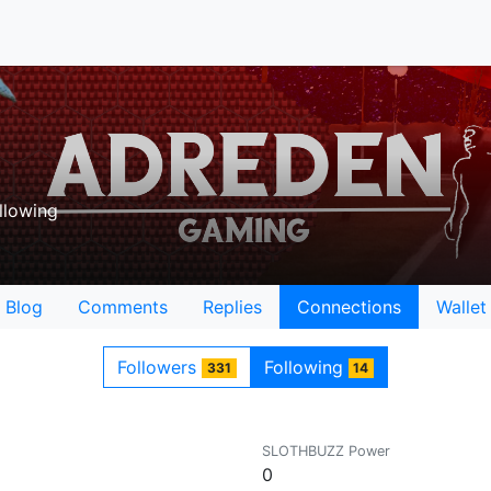
llowing
Blog
Comments
Replies
Connections
Wallet
Followers
Following
331
14
SLOTHBUZZ Power
0