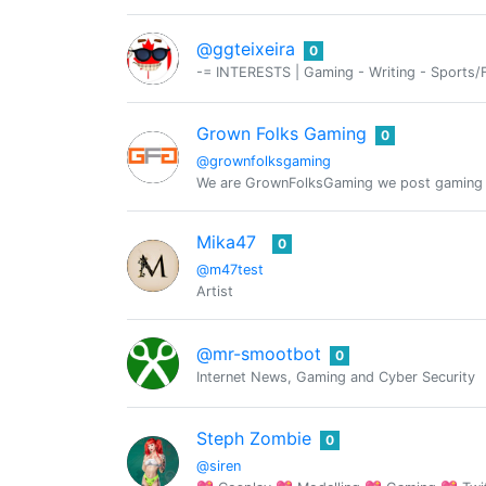
@ggteixeira
0
-= INTERESTS | Gaming - Writing - Sports/F
Grown Folks Gaming
0
@grownfolksgaming
We are GrownFolksGaming we post gaming n
Mika47
0
@m47test
Artist
@mr-smootbot
0
Internet News, Gaming and Cyber Security
Steph Zombie
0
@siren