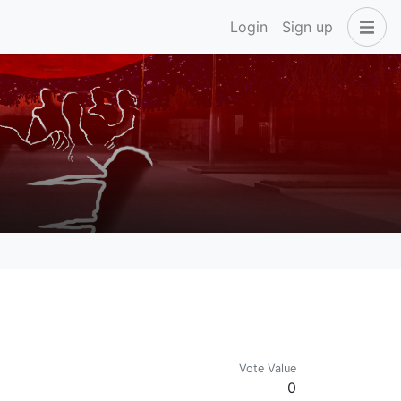
Login
Sign up
Vote Value
0