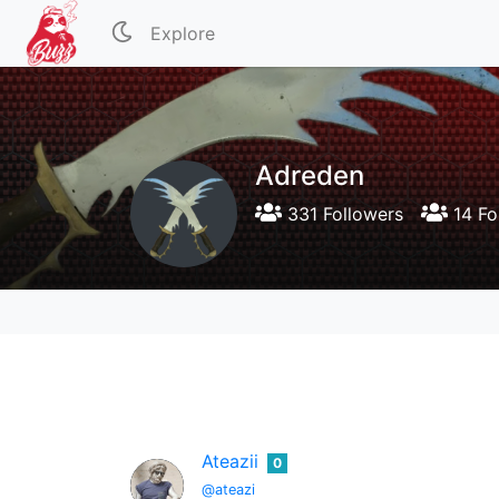
Explore
Adreden
331 Followers
14 Fo
Ateazii
0
@ateazi