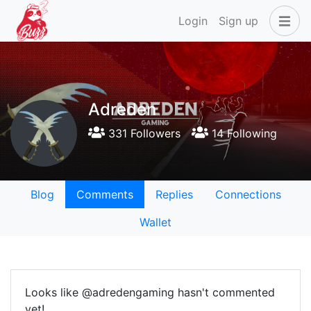
Login
Sign up
Adreden
331 Followers
14 Following
Blog
Comments
Replies
Connections
Wallet
Looks like @adredengaming hasn't commented
yet!