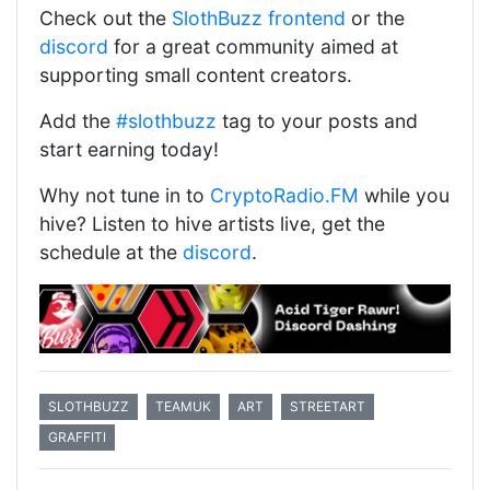
Check out the
SlothBuzz frontend
or the
discord
for a great community aimed at
supporting small content creators.
Add the
#slothbuzz
tag to your posts and
start earning today!
Why not tune in to
CryptoRadio.FM
while you
hive? Listen to hive artists live, get the
schedule at the
discord
.
SLOTHBUZZ
TEAMUK
ART
STREETART
GRAFFITI