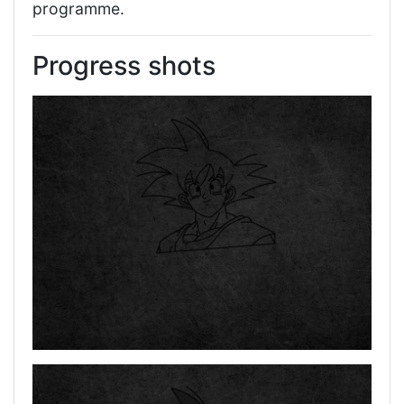
programme.
Progress shots