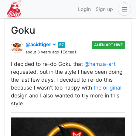
Login
Sign up
Goku
@acidtiger
57
ALIEN ART HIVE
(
)
about 3 years ago
Edited
I decided to re-do Goku that
@hamza-art
requested, but in the style I have been doing
the last few days. I decided to re-do this
because I wasn't too happy with
the original
design and I also wanted to try more in this
style.