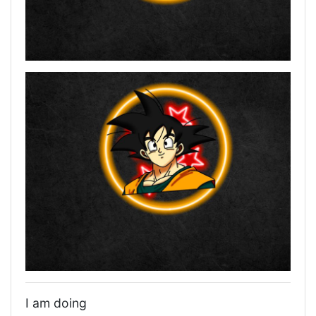
I am doing