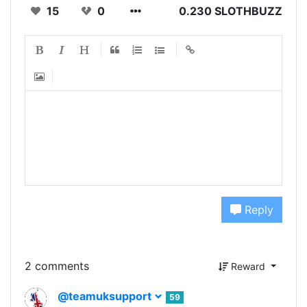
15
0
0.230 SLOTHBUZZ
Reply
2 comments
Reward
@teamuksupport
59