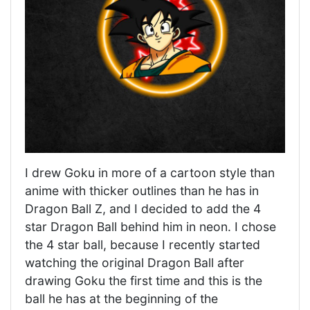
I drew Goku in more of a cartoon style than
anime with thicker outlines than he has in
Dragon Ball Z, and I decided to add the 4
star Dragon Ball behind him in neon. I chose
the 4 star ball, because I recently started
watching the original Dragon Ball after
drawing Goku the first time and this is the
ball he has at the beginning of the