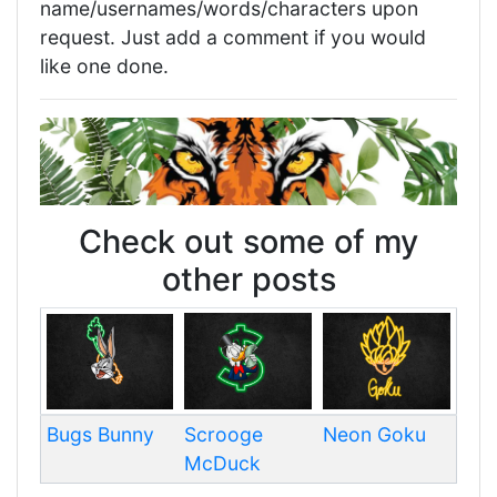
name/usernames/words/characters upon
request. Just add a comment if you would
like one done.
Check out some of my
other posts
Bugs Bunny
Scrooge
Neon Goku
McDuck