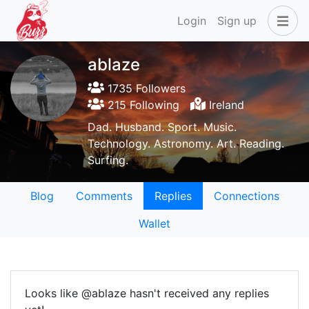
Login
Sign up
ablaze
1735 Followers
215 Following
Ireland
Dad. Husband. Sport. Music.
Technology. Astronomy. Art. Reading.
Surfing.
Blog
Comments
Replies
Connections
Wallet
Looks like @ablaze hasn't received any replies