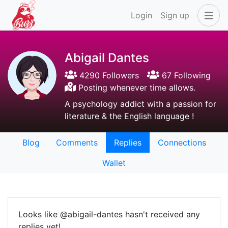
Login
Sign up
Abigail Dantes
4290 Followers
67 Following
Posting whenever time allows.
A psychology addict with a passion for
literature & the English language !
Blog
Comments
Replies
Connections
Wallet
Looks like @abigail-dantes hasn't received any
replies yet!