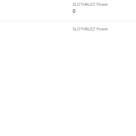
SLOTHBUZZ Power
0
SLOTHBUZZ Power
0
as memo) and your post will be resteemed to 22.000+ followers.
SLOTHBUZZ Power
0
, I believe that the meals we Prepare for our Family's are an expression of
SLOTHBUZZ Power
0
SLOTHBUZZ Power
0
SLOTHBUZZ Power