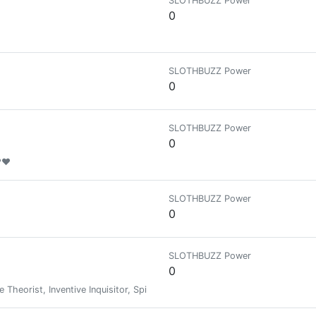
SLOTHBUZZ Power
0
SLOTHBUZZ Power
0
SLOTHBUZZ Power
0
 ❤❤
SLOTHBUZZ Power
0
SLOTHBUZZ Power
0
e Theorist, Inventive Inquisitor, Spirit-filled firebrand, Presidential hop