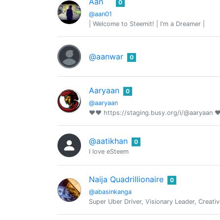
Aan
0
@aan01
| Welcome to Steemit! | I'm a Dreamer |
@aanwar
0
Aaryaan
0
@aaryaan
❤❤ https://staging.busy.org/i/@aaryaan
@aatikhan
0
I love eSteem
Naija Quadrillionaire
0
@abasinkanga
Super Uber Driver, Visionary Leader, Creativ