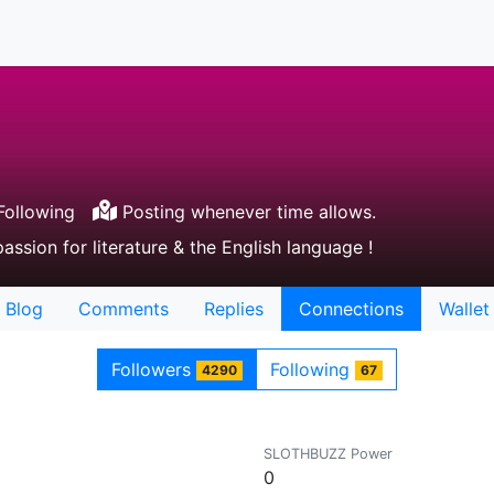
Following
Posting whenever time allows.
ssion for literature & the English language !
Blog
Comments
Replies
Connections
Wallet
Followers
Following
4290
67
SLOTHBUZZ Power
0