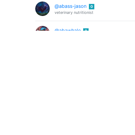
@abass-jason
0
veterinary nutritionist
@abawhale
0
Send 1 SBD or 1 STEEM to @abawhale (URL 
ABBY'S COOKING
0
@abbyscooking
Hi everyone, I'am Abigail , I Love to cook !
@abdallahfathy
0
abdo
0
@abdelghani