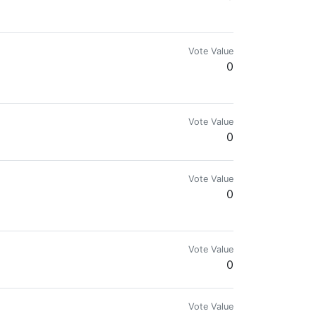
Vote Value
0
Vote Value
0
Vote Value
0
Vote Value
0
Vote Value