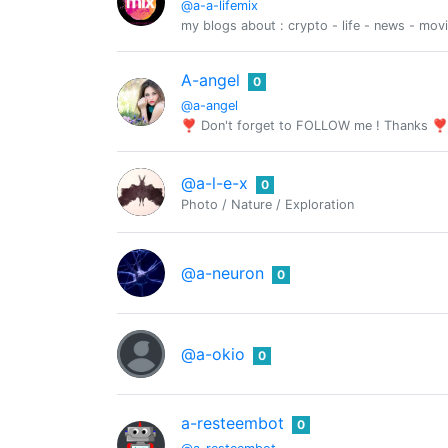
@a-a-lifemix
my blogs about : crypto - life - news - mov
A-angel
0
@a-angel
❣ Don't forget to FOLLOW me ! Thanks ❣
@a-l-e-x
0
Photo / Nature / Exploration
@a-neuron
0
@a-okio
0
a-resteembot
0