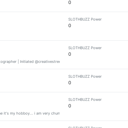
0
SLOTHBUZZ Power
0
SLOTHBUZZ Power
0
otographer | Initiated @creativestreet
SLOTHBUZZ Power
0
SLOTHBUZZ Power
0
me it's my hobboy... i am very chummy boy of you Friend's..☺😃✌