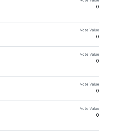
Vote Value
0
Vote Value
0
Vote Value
0
Vote Value
0
Vote Value
0
eful, Owner of WBBD, founder of BMi+BNIP