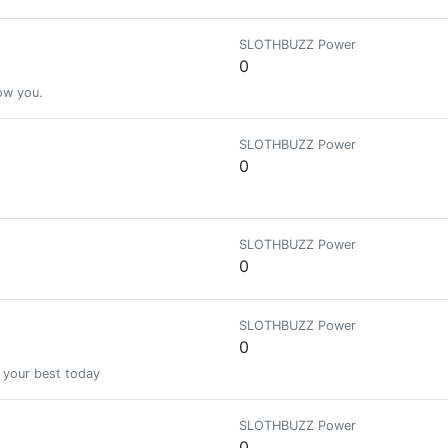
SLOTHBUZZ Power
0
low you.
SLOTHBUZZ Power
0
SLOTHBUZZ Power
0
SLOTHBUZZ Power
0
 your best today
SLOTHBUZZ Power
0