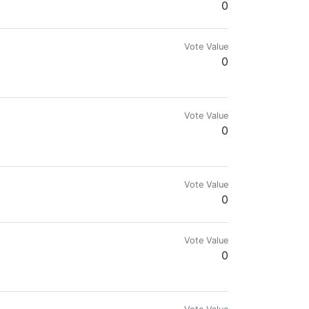
0
Vote Value
0
Vote Value
0
Vote Value
0
Vote Value
0