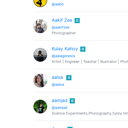
@aabb
Aakif Zee
0
@aakifzee
Photographer
Kulay Kahoy
0
@aalagenesis
Artist | Engineer | Teacher | Illustrator | Ph
aalsa
0
@aalsa
aamjad
0
@aamjad
Science Experiments,Photography,funny ti