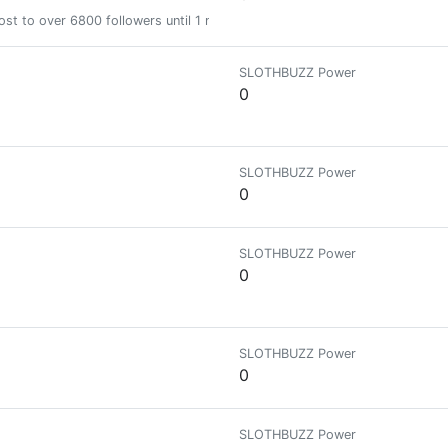
st to over 6800 followers until 1 month
SLOTHBUZZ Power
0
SLOTHBUZZ Power
0
SLOTHBUZZ Power
0
SLOTHBUZZ Power
0
SLOTHBUZZ Power