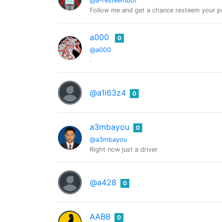
@a-resteembot
Follow me and get a chance resteem your po
a000
0
@a000
.
@a1i63z4
0
a3mbayou
0
@a3mbayou
Right now just a driver
@a428
0
AABB
0