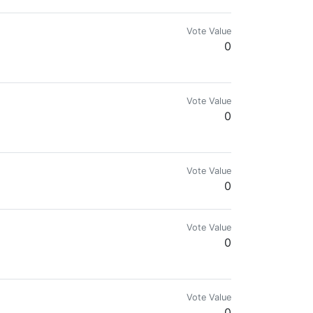
Vote Value
0
Vote Value
0
Vote Value
0
Vote Value
0
Vote Value
0