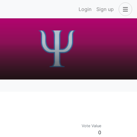
Login
Sign up
Vote Value
0