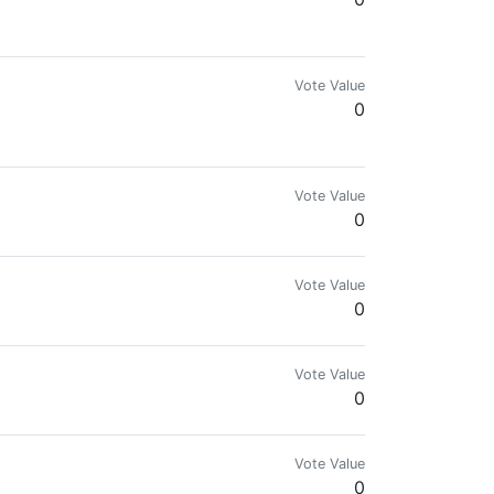
Vote Value
0
Vote Value
0
Vote Value
0
Vote Value
0
Vote Value
0