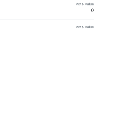
Vote Value
0
Vote Value
0
Vote Value
0
 your Love. Cooking is Love Made Visible!
Vote Value
0
Vote Value
0
Vote Value