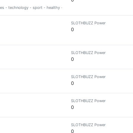
ies - technology - sport - healthy - psycho
SLOTHBUZZ Power
0
SLOTHBUZZ Power
0
SLOTHBUZZ Power
0
SLOTHBUZZ Power
0
SLOTHBUZZ Power
0