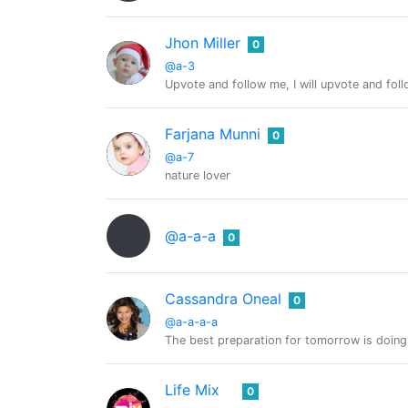
Jhon Miller
0
@a-3
Upvote and follow me, I will upvote and fol
Farjana Munni
0
@a-7
nature lover
@a-a-a
0
Cassandra Oneal
0
@a-a-a-a
The best preparation for tomorrow is doing
Life Mix
0