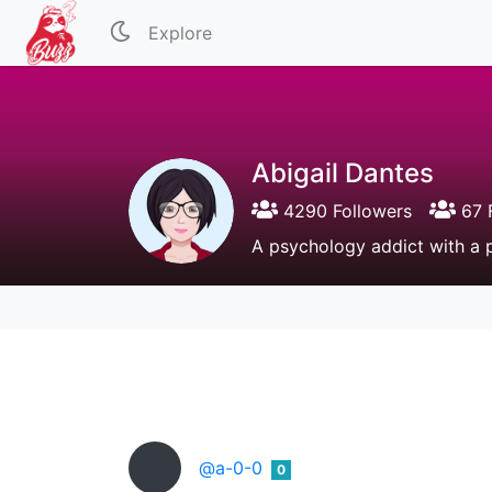
Explore
Abigail Dantes
4290 Followers
67 
A psychology addict with a pa
@a-0-0
0