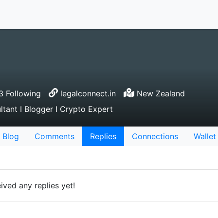
 Following
legalconnect.in
New Zealand
tant I Blogger I Crypto Expert
Blog
Comments
Replies
Connections
Wallet
ved any replies yet!