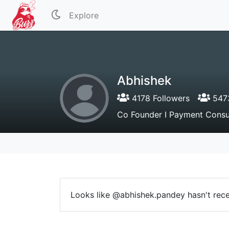
Explore
Abhishek
4178 Followers
5473
Co Founder I Payment Consul
Looks like @abhishek.pandey hasn't recei