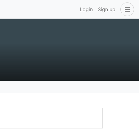
Login
Sign up