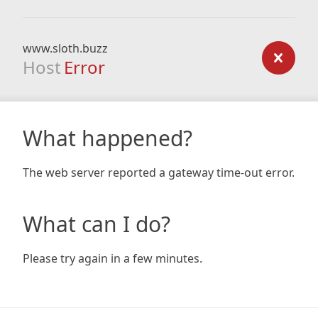
www.sloth.buzz
Host
Error
What happened?
The web server reported a gateway time-out error.
What can I do?
Please try again in a few minutes.