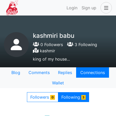
Login
Sign up
kashmiri babu
0 Followers
3 Following
kashmir
king of my house...
Blog
Comments
Replies
Connections
Wallet
Followers
Following
0
3