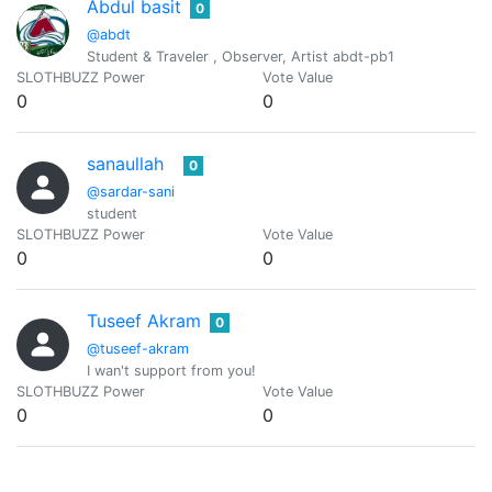
Abdul basit
0
@abdt
Student & Traveler , Observer, Artist abdt-pb1
SLOTHBUZZ Power
Vote Value
0
0
sanaullah
0
@sardar-sani
student
SLOTHBUZZ Power
Vote Value
0
0
Tuseef Akram
0
@tuseef-akram
I wan't support from you!
SLOTHBUZZ Power
Vote Value
0
0