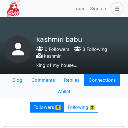
Login
Sign up
kashmiri babu
0 Followers
3 Following
kashmir
king of my house...
Blog
Comments
Replies
Connections
Wallet
Followers
Following
0
3