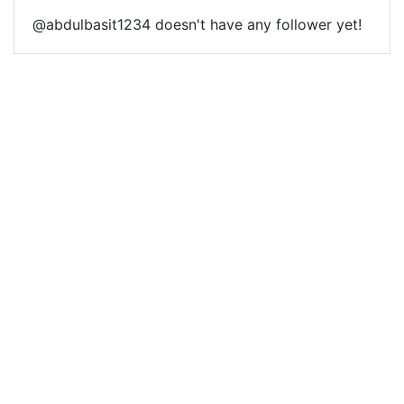
@abdulbasit1234 doesn't have any follower yet!