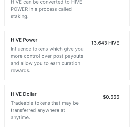
HIVE can be converted to HIVE
POWER in a process called
staking.
HIVE Power
13.643 HIVE
Influence tokens which give you
more control over post payouts
and allow you to earn curation
rewards.
HIVE Dollar
$0.666
Tradeable tokens that may be
transferred anywhere at
anytime.