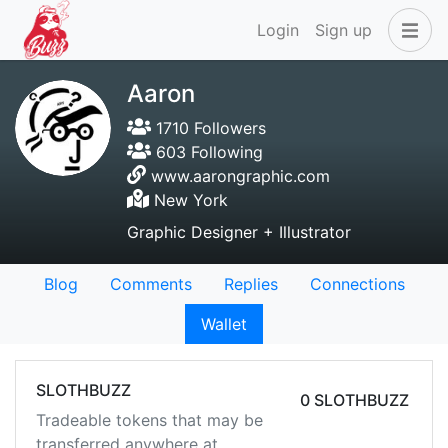
Login
Sign up
Aaron
1710 Followers
603 Following
www.aarongraphic.com
New York
Graphic Designer + Illustrator
Blog
Comments
Replies
Connections
Wallet
SLOTHBUZZ
0 SLOTHBUZZ
Tradeable tokens that may be
transferred anywhere at