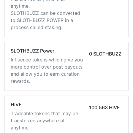
anytime.
SLOTHBUZZ can be converted
to SLOTHBUZZ POWER in a
process called staking.
SLOTHBUZZ Power
0 SLOTHBUZZ
Influence tokens which give you
more control over post payouts
and allow you to earn curation
rewards.
HIVE
100.563 HIVE
Tradeable tokens that may be
transferred anywhere at
anytime.